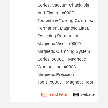
Series, Vacuum Chuck, Jig
And Fixture_x000D_
Tombstone/Tooling Columns,
Permanent Magnetic Lifter,
Switching Permanent
Magnetic Vise _x000D_
Magnetic Clamping System
Series_x000D_ Magnetic
Workholding_x000D_
Magnetic Precision
Tools_x000D_ Magnetic Tool
send letter
website