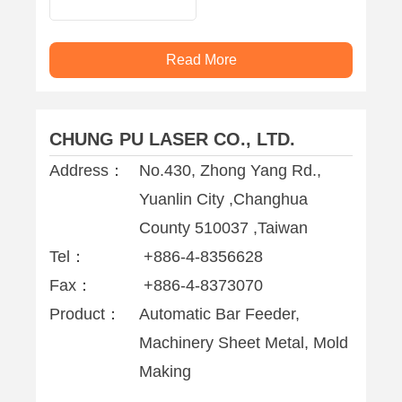
machine
Read More
CHUNG PU LASER CO., LTD.
Address：
No.430, Zhong Yang Rd.,
Yuanlin City ,Changhua
County 510037 ,Taiwan
Tel：
+886-4-8356628
Fax：
+886-4-8373070
Product：
Automatic Bar Feeder,
Machinery Sheet Metal, Mold
Making