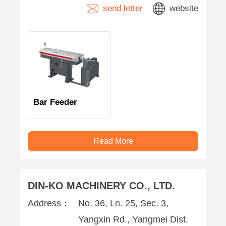
send letter
website
Bar Feeder
Read More
DIN-KO MACHINERY CO., LTD.
Address：
No. 36, Ln. 25, Sec. 3,
Yangxin Rd., Yangmei Dist.