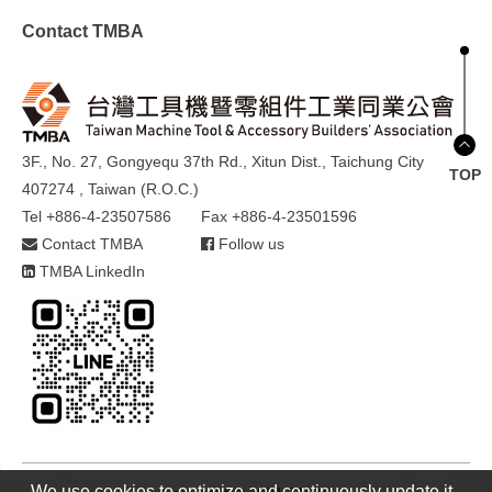
Contact TMBA
3F., No. 27, Gongyequ 37th Rd., Xitun Dist., Taichung City
TOP
407274 , Taiwan (R.O.C.)
Tel +886-4-23507586
Fax +886-4-23501596
Contact TMBA
Follow us
TMBA LinkedIn
We use cookies to optimize and continuously update it