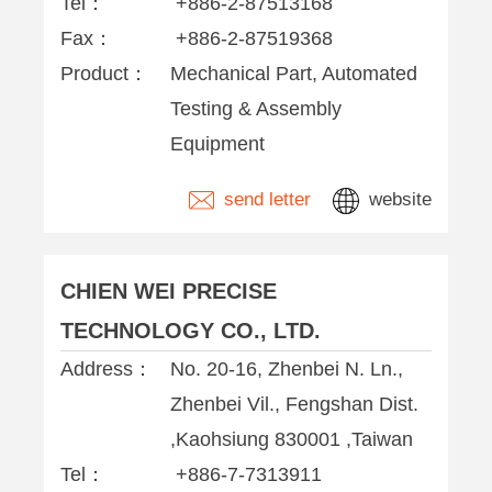
Tel：
+886-2-87513168
Fax：
+886-2-87519368
Product：
Mechanical Part, Automated
Testing & Assembly
Equipment
send letter
website
CHIEN WEI PRECISE
TECHNOLOGY CO., LTD.
Address：
No. 20-16, Zhenbei N. Ln.,
Zhenbei Vil., Fengshan Dist.
,Kaohsiung 830001 ,Taiwan
Tel：
+886-7-7313911