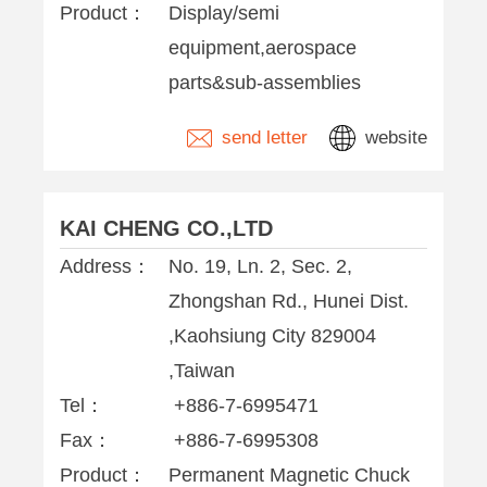
Product：
Display/semi
equipment,aerospace
parts&sub-assemblies
send letter
website
KAI CHENG CO.,LTD
Address：
No. 19, Ln. 2, Sec. 2,
Zhongshan Rd., Hunei Dist.
,Kaohsiung City 829004
,Taiwan
Tel：
+886-7-6995471
Fax：
+886-7-6995308
Product：
Permanent Magnetic Chuck