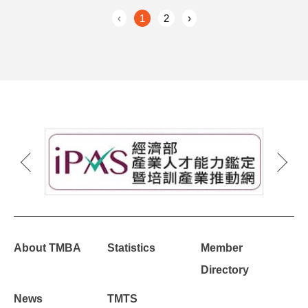
‹
1
2
›
About TMBA
Statistics
Member
Directory
News
TMTS