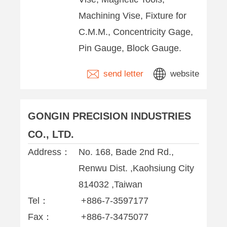
Machining Vise, Fixture for
C.M.M., Concentricity Gage,
Pin Gauge, Block Gauge.
send letter
website
GONGIN PRECISION INDUSTRIES
CO., LTD.
Address：
No. 168, Bade 2nd Rd.,
Renwu Dist. ,Kaohsiung City
814032 ,Taiwan
Tel：
+886-7-3597177
Fax：
+886-7-3475077