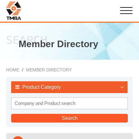
SEARCH
Member Directory
HOME
MEMBER DIRECTORY
Product Category