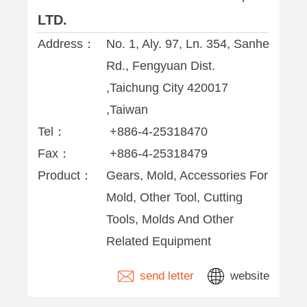
LTD.
Address：
No. 1, Aly. 97, Ln. 354, Sanhe
Rd., Fengyuan Dist.
,Taichung City 420017
,Taiwan
Tel：
+886-4-25318470
Fax：
+886-4-25318479
Product：
Gears, Mold, Accessories For
Mold, Other Tool, Cutting
Tools, Molds And Other
Related Equipment
send letter
website