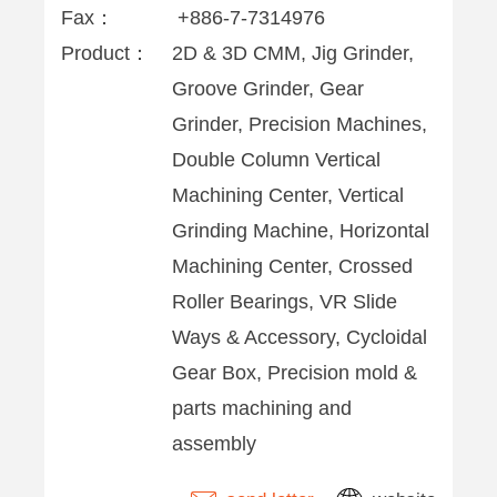
Fax：
+886-7-7314976
Product：
2D & 3D CMM, Jig Grinder,
Groove Grinder, Gear
Grinder, Precision Machines,
Double Column Vertical
Machining Center, Vertical
Grinding Machine, Horizontal
Machining Center, Crossed
Roller Bearings, VR Slide
Ways & Accessory, Cycloidal
Gear Box, Precision mold &
parts machining and
assembly