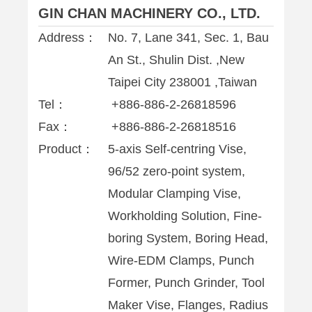
GIN CHAN MACHINERY CO., LTD.
Address：
No. 7, Lane 341, Sec. 1, Bau
An St., Shulin Dist. ,New
Taipei City 238001 ,Taiwan
Tel：
+886-886-2-26818596
Fax：
+886-886-2-26818516
Product：
5-axis Self-centring Vise,
96/52 zero-point system,
Modular Clamping Vise,
Workholding Solution, Fine-
boring System, Boring Head,
Wire-EDM Clamps, Punch
Former, Punch Grinder, Tool
Maker Vise, Flanges, Radius