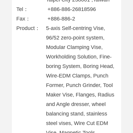
Tel：
+886-886-26818596
Fax：
+886-886-2
Product：
5-axis Self-centring Vise,
96/52 zero-point system,
Modular Clamping Vise,
Workholding Solution, Fine-
boring System, Boring Head,
Wire-EDM Clamps, Punch
Former, Punch Grinder, Tool
Maker Vise, Flanges, Radius
and Angle dresser, wheel
balancing stand, stainless
steel vises, Wire Cut EDM
Vise, Magnetic Tools,