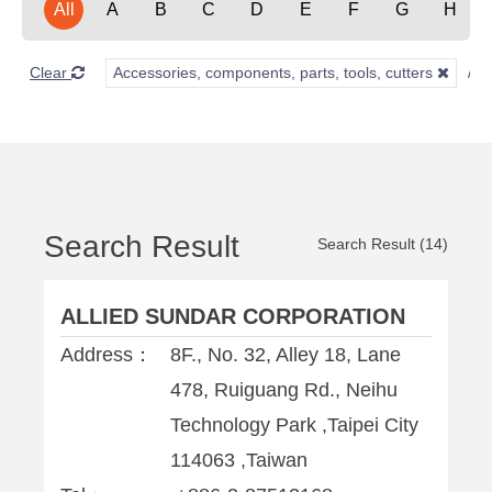
All
A
B
C
D
E
F
G
H
Clear
Accessories, components, parts, tools, cutters
Search Result
Search Result (14)
ALLIED SUNDAR CORPORATION
Address：
8F., No. 32, Alley 18, Lane
478, Ruiguang Rd., Neihu
Technology Park ,Taipei City
114063 ,Taiwan