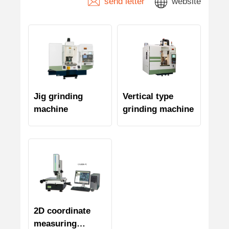
send letter
website
Jig grinding
Vertical type
machine
grinding machine
2D coordinate
measuring