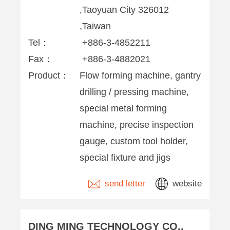
,Taoyuan City 326012
,Taiwan
Tel：
+886-3-4852211
Fax：
+886-3-4882021
Product：
Flow forming machine, gantry
drilling / pressing machine,
special metal forming
machine, precise inspection
gauge, custom tool holder,
special fixture and jigs
send letter
website
DING MING TECHNOLOGY CO.,