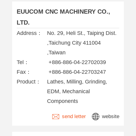
EUUCOM CNC MACHINERY CO.,
LTD.
Address：
No. 29, Heli St., Taiping Dist.
,Taichung City 411004
,Taiwan
Tel：
+886-886-04-22702039
Fax：
+886-886-04-22703247
Product：
Lathes, Milling, Grinding,
EDM, Mechanical
Components
send letter
website