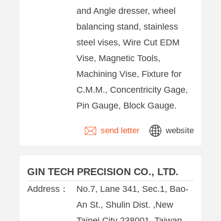
and Angle dresser, wheel
balancing stand, stainless
steel vises, Wire Cut EDM
Vise, Magnetic Tools,
Machining Vise, Fixture for
C.M.M., Concentricity Gage,
Pin Gauge, Block Gauge.
send letter
website
GIN TECH PRECISION CO., LTD.
Address：
No.7, Lane 341, Sec.1, Bao-
An St., Shulin Dist. ,New
Taipei City 238001 ,Taiwan