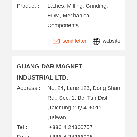
Product：
Lathes, Milling, Grinding,
EDM, Mechanical
Components
send letter
website
GUANG DAR MAGNET
INDUSTRIAL LTD.
Address：
No. 24, Lane 123, Dong Shan
Rd., Sec. 1, Bei Tun Dist
,Taichung City 406011
,Taiwan
Tel：
+886-4-24360757