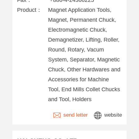
Fax：
+886-4-24366225
Product：
Magnet Application Tools,
Magnet, Permanent Chuck,
Electromagnetic Chuck,
Demagnetizer, Lifting, Roller,
Round, Rotary, Vacum
System, Separator, Magnetic
Chuck, Other Hardwares and
Accessories for Machine
Tool, End Mills Collet Chucks
and Tool, Holders
send letter
website