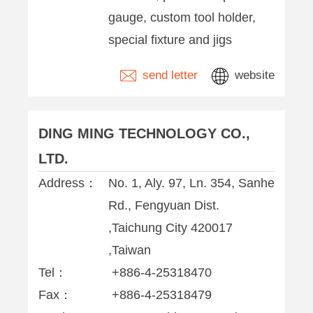
gauge, custom tool holder,
special fixture and jigs
send letter
website
DING MING TECHNOLOGY CO.,
LTD.
Address：
No. 1, Aly. 97, Ln. 354, Sanhe
Rd., Fengyuan Dist.
,Taichung City 420017
,Taiwan
Tel：
+886-4-25318470
Fax：
+886-4-25318479