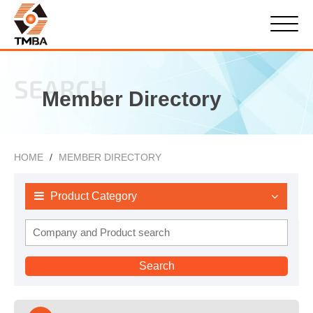
SEARCH
Member Directory
HOME
MEMBER DIRECTORY
Product Category