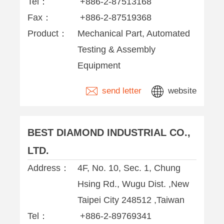
Tel：
+886-2-87513168
Fax：
+886-2-87519368
Product：
Mechanical Part, Automated
Testing & Assembly
Equipment
send letter
website
BEST DIAMOND INDUSTRIAL CO.,
LTD.
Address：
4F, No. 10, Sec. 1, Chung
Hsing Rd., Wugu Dist. ,New
Taipei City 248512 ,Taiwan
Tel：
+886-2-89769341