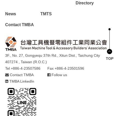
Directory
News
TMTS
Contact TMBA
3F., No. 27, Gongyequ 37th Rd., Xitun Dist., Taichung City
TOP
407274 , Taiwan (R.O.C.)
Tel +886-4-23507586
Fax +886-4-23501596
Contact TMBA
Follow us
TMBA LinkedIn