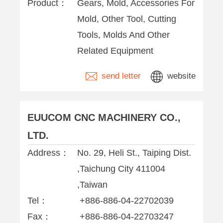
Product：
Gears, Mold, Accessories For
Mold, Other Tool, Cutting
Tools, Molds And Other
Related Equipment
send letter
website
EUUCOM CNC MACHINERY CO.,
LTD.
Address：
No. 29, Heli St., Taiping Dist.
,Taichung City 411004
,Taiwan
Tel：
+886-886-04-22702039
Fax：
+886-886-04-22703247