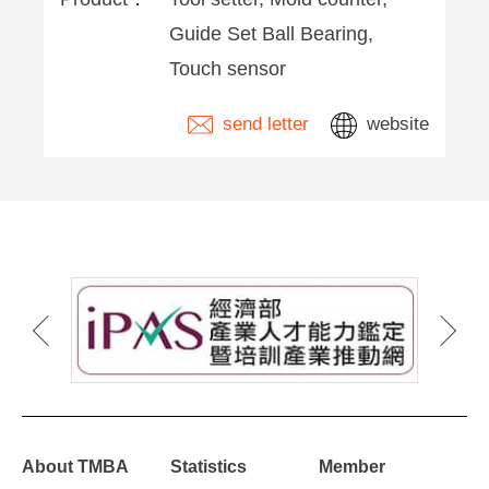
Guide Set Ball Bearing,
Touch sensor
send letter
website
About TMBA
Statistics
Member