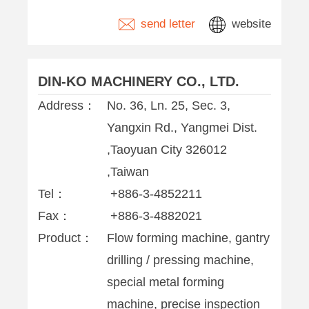
send letter
website
DIN-KO MACHINERY CO., LTD.
Address：
No. 36, Ln. 25, Sec. 3,
Yangxin Rd., Yangmei Dist.
,Taoyuan City 326012
,Taiwan
Tel：
+886-3-4852211
Fax：
+886-3-4882021
Product：
Flow forming machine, gantry
drilling / pressing machine,
special metal forming
machine, precise inspection