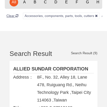
All
A
B
C
D
E
F
G
H
Clear
Accessories, components, parts, tools, cutters
Search Result
Search Result (9)
ALLIED SUNDAR CORPORATION
Address：
8F., No. 32, Alley 18, Lane
478, Ruiguang Rd., Neihu
Technology Park ,Taipei City
114063 ,Taiwan