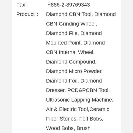
Fax：
+886-2-89769343
Product：
Diamond CBN Tool, Diamond
CBN Grinding Wheel,
Diamond File, Diamond
Mounted Point, Diamond
CBN Internal Wheel,
Diamond Compound,
Diamond Micro Powder,
Diamond Foil, Diamond
Dresser, PCD&PCBN Tool,
Ultrasonic Lapping Machine,
Air & Electric Tool,Ceramic
Fiber Stones, Felt Bobs,
Wood Bobs, Brush