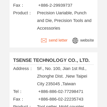
Fax：
+886-2-29939737
Product：
Precision Uariable, Punch
and Die, Precision Tools and
Accessories
send letter
website
TSENSE TECHNOLOGY CO., LTD.
Address：
5F., No. 100, Jian 1st Rd.,
Zhonghe Dist. ,New Taipei
City 235045 ,Taiwan
Tel：
+886-886-02-77298471
Fax：
+886-886-02-22235743
Product：
Tool setter, Mold counter,