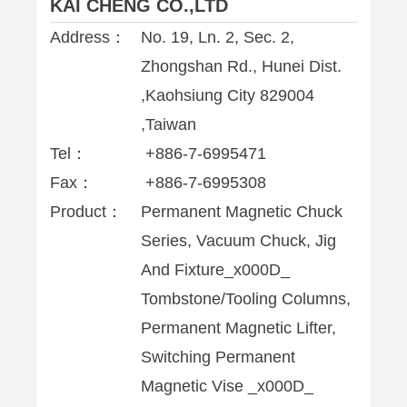
KAI CHENG CO.,LTD
Address：
No. 19, Ln. 2, Sec. 2,
Zhongshan Rd., Hunei Dist.
,Kaohsiung City 829004
,Taiwan
Tel：
+886-7-6995471
Fax：
+886-7-6995308
Product：
Permanent Magnetic Chuck
Series, Vacuum Chuck, Jig
And Fixture_x000D_
Tombstone/Tooling Columns,
Permanent Magnetic Lifter,
Switching Permanent
Magnetic Vise _x000D_