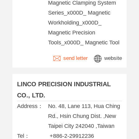
Magnetic Clamping System
Series_x000D_ Magnetic
Workholding_x000D_
Magnetic Precision
Tools_x000D_ Magnetic Tool
send letter
website
LINCO PRECISION INDUSTRIAL
CO., LTD.
Address：
No. 48, Lane 113, Hua Ching
Rd., Hsin Chung Dist. ,New
Taipei City 242040 ,Taiwan
Tel：
+886-2-29912236