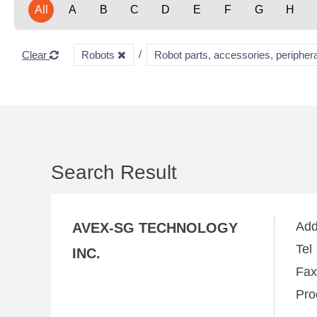
All
A
B
C
D
E
F
G
H
Clear
Robots
Robot parts, accessories, periphera
Search Result
Ad
AVEX-SG TECHNOLOGY
Te
INC.
Fa
Pro