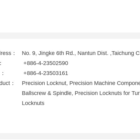
dress：
No. 9, Jingke 6th Rd., Nantun Dist. ,Taichung 
l：
+886-4-23502590
x：
+886-4-23503161
duct：
Precision Locknut, Precision Machine Compone
Ballscrew & Spindle, Precision Locknuts for Tur
Locknuts