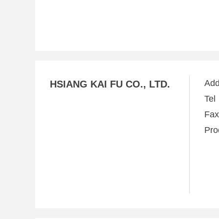
Ad
HSIANG KAI FU CO., LTD.
Te
Fa
Pro