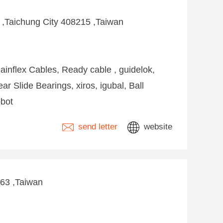
k ,Taichung City 408215 ,Taiwan
ainflex Cables, Ready cable , guidelok,
ear Slide Bearings, xiros, igubal, Ball
obot
send letter
website
263 ,Taiwan