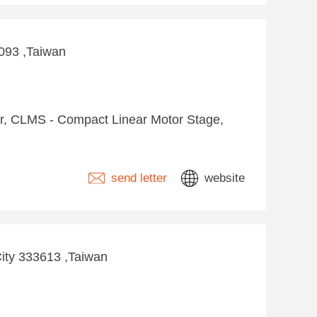
4093 ,Taiwan
tor, CLMS - Compact Linear Motor Stage,
send letter
website
City 333613 ,Taiwan