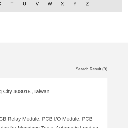
S
T
U
V
W
X
Y
Z
Search Result (9)
ng City 408018 ,Taiwan
PCB Relay Module, PCB I/O Module, PCB