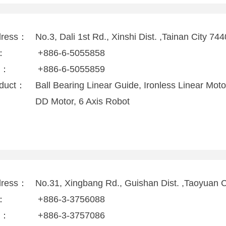
dress：
No.3, Dali 1st Rd., Xinshi Dist. ,Tainan City 74
l：
+886-6-5055858
x：
+886-6-5055859
duct：
Ball Bearing Linear Guide, Ironless Linear Mo
DD Motor, 6 Axis Robot
dress：
No.31, Xingbang Rd., Guishan Dist. ,Taoyuan 
l：
+886-3-3756088
x：
+886-3-3757086