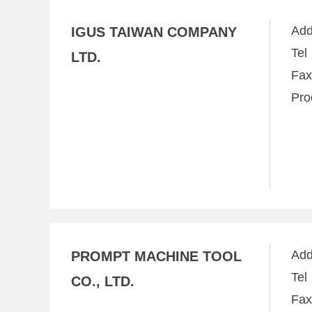
Ad
IGUS TAIWAN COMPANY
Te
LTD.
Fa
Pro
Ad
PROMPT MACHINE TOOL
Te
CO., LTD.
Fa