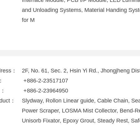
Interface Module, PCB I/F Module, LED Luminar
and Unloading Systems, Material Handing Syst
for M
dress：
2F, No. 61, Sec. 2, Hsin Yi Rd., Jhongjheng Dist
l：
+886-2-23517107
x：
+886-2-23964950
duct：
Slydway, Rollon Linear guide, Cable Chain, Seal
Power Scraper, LOSMA Mist Collector, Bend-Res
Unisorb Fixator, Epoxy Grout, Steady Rest, Saf