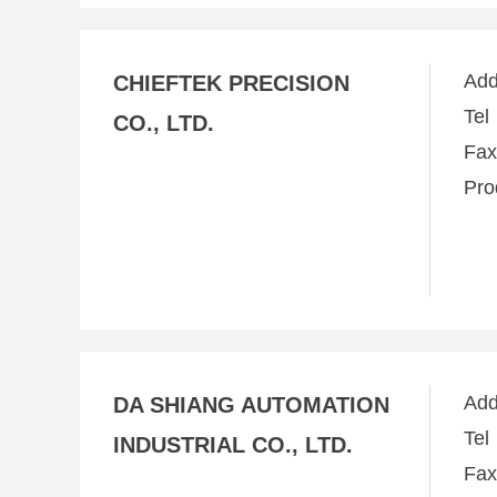
Ad
CHIEFTEK PRECISION
Te
CO., LTD.
Fa
Pro
Ad
DA SHIANG AUTOMATION
Te
INDUSTRIAL CO., LTD.
Fa