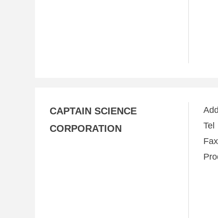
Ad
CAPTAIN SCIENCE
Te
CORPORATION
Fa
Pro