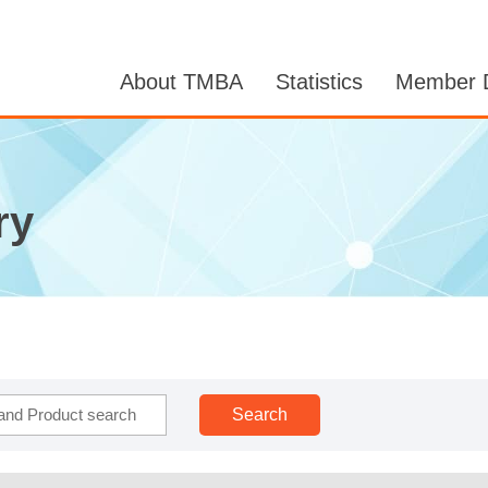
About TMBA
Statistics
Member D
ry