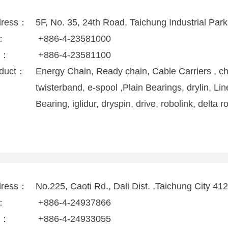
dress：
5F, No. 35, 24th Road, Taichung Industrial Par
l：
+886-4-23581000
x：
+886-4-23581100
duct：
Energy Chain, Ready chain, Cable Carriers , ch
twisterband, e-spool ,Plain Bearings, drylin, Lin
Bearing, iglidur, dryspin, drive, robolink, delta r
dress：
No.225, Caoti Rd., Dali Dist. ,Taichung City 41
l：
+886-4-24937866
x：
+886-4-24933055