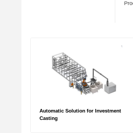
Pro
Automatic Solution for Investment
Casting