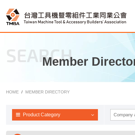
SEARCH
Member Directo
HOME
MEMBER DIRECTORY
Product Category