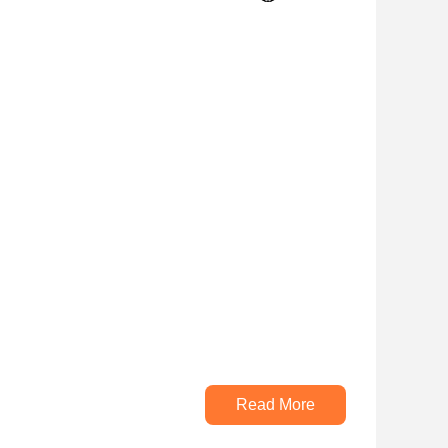
Read More