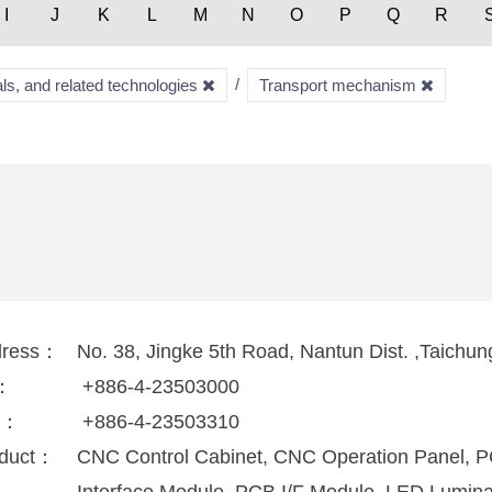
I
J
K
L
M
N
O
P
Q
R
ls, and related technologies
Transport mechanism
dress：
No. 38, Jingke 5th Road, Nantun Dist. ,Taichu
l：
+886-4-23503000
x：
+886-4-23503310
duct：
CNC Control Cabinet, CNC Operation Panel, 