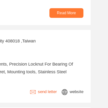
Read More
City 408018 ,Taiwan
nts, Precision Locknut For Bearing Of
ret, Mounting tools, Stainless Steel
send letter
website