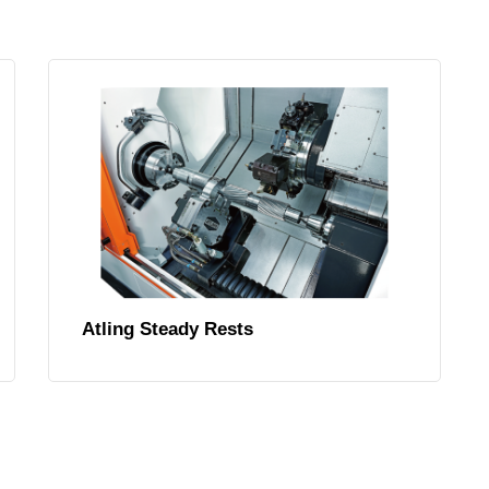
Atling Steady Rests