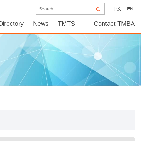
中文
EN
irectory
News
TMTS
Contact TMBA