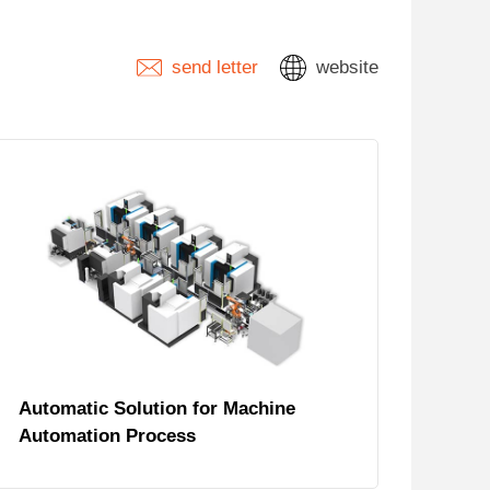
send letter
website
Automatic Solution for Machine
Automation Process