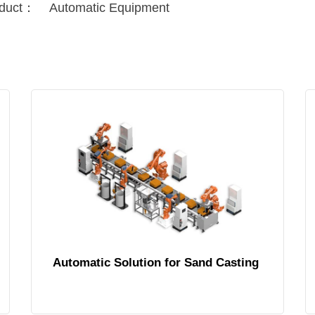
duct：
Automatic Equipment
Automatic Solution for Sand Casting