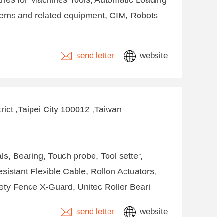
ies for Machines Tools, Automatic Loading
ems and related equipment, CIM, Robots
send letter
website
rict ,Taipei City 100012 ,Taiwan
s, Bearing, Touch probe, Tool setter,
istant Flexible Cable, Rollon Actuators,
ety Fence X-Guard, Unitec Roller Beari
send letter
website