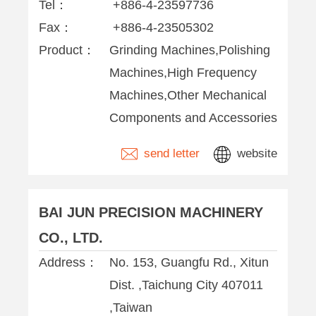
Tel：
+886-4-23597736
Fax：
+886-4-23505302
Product：
Grinding Machines,Polishing
Machines,High Frequency
Machines,Other Mechanical
Components and Accessories
send letter
website
BAI JUN PRECISION MACHINERY
CO., LTD.
Address：
No. 153, Guangfu Rd., Xitun
Dist. ,Taichung City 407011
,Taiwan