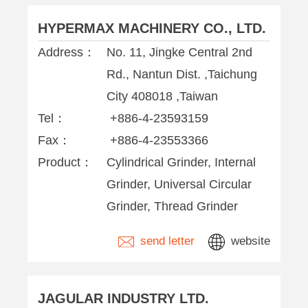
HYPERMAX MACHINERY CO., LTD.
Address：
No. 11, Jingke Central 2nd
Rd., Nantun Dist. ,Taichung
City 408018 ,Taiwan
Tel：
+886-4-23593159
Fax：
+886-4-23553366
Product：
Cylindrical Grinder, Internal
Grinder, Universal Circular
Grinder, Thread Grinder
send letter
website
JAGULAR INDUSTRY LTD.