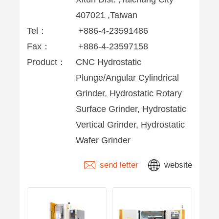
407021 ,Taiwan
Tel：
+886-4-23591486
Fax：
+886-4-23597158
Product：
CNC Hydrostatic
Plunge/Angular Cylindrical
Grinder, Hydrostatic Rotary
Surface Grinder, Hydrostatic
Vertical Grinder, Hydrostatic
Wafer Grinder
send letter
website