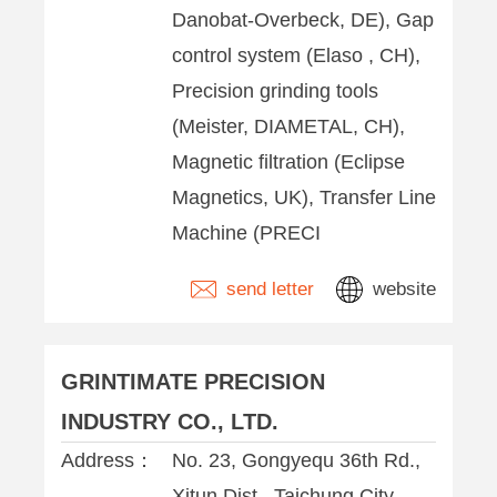
Danobat-Overbeck, DE), Gap
control system (Elaso , CH),
Precision grinding tools
(Meister, DIAMETAL, CH),
Magnetic filtration (Eclipse
Magnetics, UK), Transfer Line
Machine (PRECI
send letter
website
GRINTIMATE PRECISION
INDUSTRY CO., LTD.
Address：
No. 23, Gongyequ 36th Rd.,
Xitun Dist. ,Taichung City