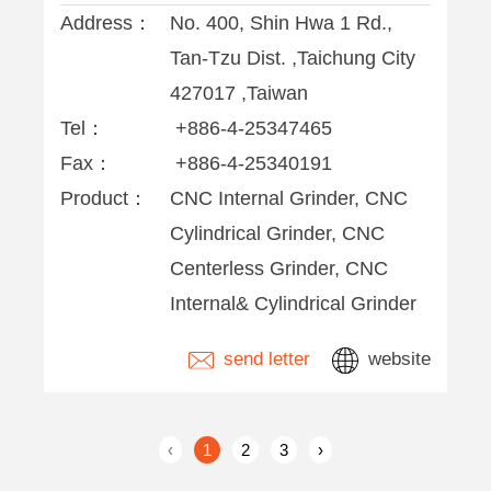
Address：
No. 400, Shin Hwa 1 Rd.,
Tan-Tzu Dist. ,Taichung City
427017 ,Taiwan
Tel：
+886-4-25347465
Fax：
+886-4-25340191
Product：
CNC Internal Grinder, CNC
Cylindrical Grinder, CNC
Centerless Grinder, CNC
Internal& Cylindrical Grinder
send letter
website
‹
1
2
3
›