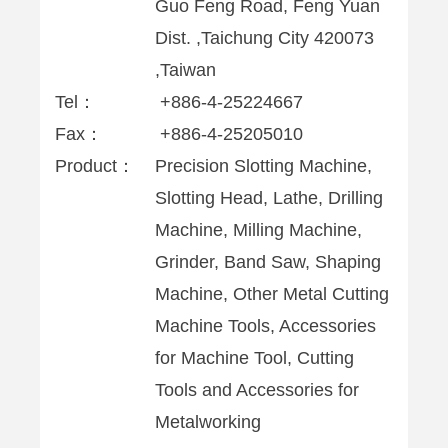
Guo Feng Road, Feng Yuan
Dist. ,Taichung City 420073
,Taiwan
Tel：
+886-4-25224667
Fax：
+886-4-25205010
Product：
Precision Slotting Machine,
Slotting Head, Lathe, Drilling
Machine, Milling Machine,
Grinder, Band Saw, Shaping
Machine, Other Metal Cutting
Machine Tools, Accessories
for Machine Tool, Cutting
Tools and Accessories for
Metalworking