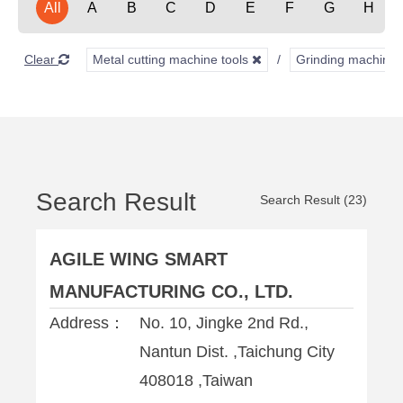
All
A
B
C
D
E
F
G
H
Clear
Metal cutting machine tools
Grinding machine
Search Result
Search Result (23)
AGILE WING SMART
MANUFACTURING CO., LTD.
Address：
No. 10, Jingke 2nd Rd.,
Nantun Dist. ,Taichung City
408018 ,Taiwan