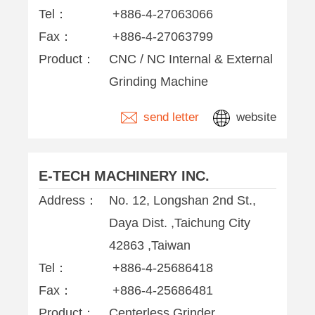
Tel：
+886-4-27063066
Fax：
+886-4-27063799
Product：
CNC / NC Internal & External
Grinding Machine
send letter
website
E-TECH MACHINERY INC.
Address：
No. 12, Longshan 2nd St.,
Daya Dist. ,Taichung City
42863 ,Taiwan
Tel：
+886-4-25686418
Fax：
+886-4-25686481
Product：
Centerless Grinder,