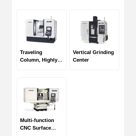
Traveling
Vertical Grinding
Column, Highly
Center
Efficient Profile
Grinder
Multi-function
CNC Surface
Grinders