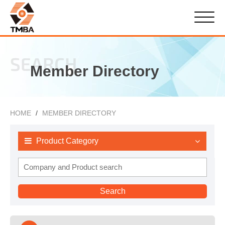
SEARCH
Member Directory
HOME
MEMBER DIRECTORY
Product Category