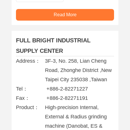
Read More
FULL BRIGHT INDUSTRIAL
SUPPLY CENTER
Address：
3F-3, No. 258, Lian Cheng
Road, Zhonghe District ,New
Taipei City 235038 ,Taiwan
Tel：
+886-2-82271227
Fax：
+886-2-82271191
Product：
High-precision Internal,
External & Radius grinding
machine (Danobat, ES &