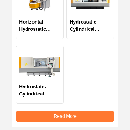
Horizontal
Hydrostatic
Hydrostatic
Cylindrical
Rotary Surface
Grinder
Grinder
Specialized for
Transmission
Shaft (CTS
Series)
Hydrostatic
Cylindrical
Plunge Grinding
Machine
Read More