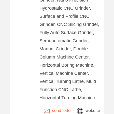
Grinder, Nano Precision
Hydrostatic CNC Grinder,
Surface and Profile CNC
Grinder, CNC Slicing Grinder,
Fully Auto Surface Grinder,
Semi-automatic Grinder,
Manual Grinder, Double
Column Machine Center,
Horizontal Boring Machine,
Vertical Machine Center,
Vertical Turning Lathe, Multi-
Function CNC Lathe,
Horizontal Turning Machine
send letter
website