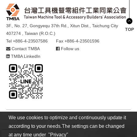
3F., No. 27, Gongyequ 37th Rd., Xitun Dist., Taichung City
TOP
407274 , Taiwan (R.O.C.)
Tel +886-4-23507586
Fax +886-4-23501596
Contact TMBA
Follow us
TMBA LinkedIn
We use cookies to optimize and continuously update it
Copyright © 2021 TMBA
Design by
GTMC
according to your needs.The settings can be changed
at any time under "Privacy"