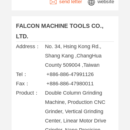
send letter
website
FALCON MACHINE TOOLS CO.,
LTD.
Address：
No. 34, Hsing Kong Rd.,
Shang Kang ,ChangHua
County 509004 ,Taiwan
Tel：
+886-886-47991126
Fax：
+886-886-47980011
Product：
Double Column Grinding
Machine, Production CNC
Grinder, Vertical Grinding
Center, Linear Motor Drive