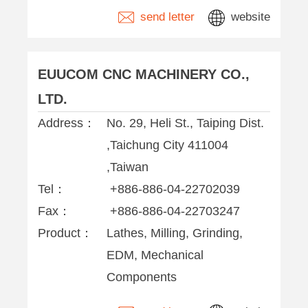
send letter
website
EUUCOM CNC MACHINERY CO.,
LTD.
Address：
No. 29, Heli St., Taiping Dist.
,Taichung City 411004
,Taiwan
Tel：
+886-886-04-22702039
Fax：
+886-886-04-22703247
Product：
Lathes, Milling, Grinding,
EDM, Mechanical
Components