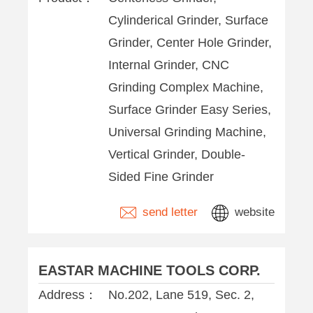
Cylinderical Grinder, Surface
Grinder, Center Hole Grinder,
Internal Grinder, CNC
Grinding Complex Machine,
Surface Grinder Easy Series,
Universal Grinding Machine,
Vertical Grinder, Double-
Sided Fine Grinder
send letter
website
EASTAR MACHINE TOOLS CORP.
Address：
No.202, Lane 519, Sec. 2,