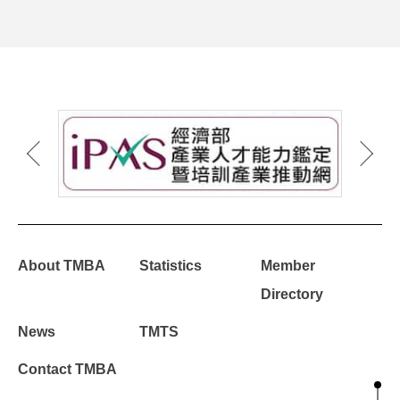
About TMBA
Statistics
Member
Directory
News
TMTS
Contact TMBA