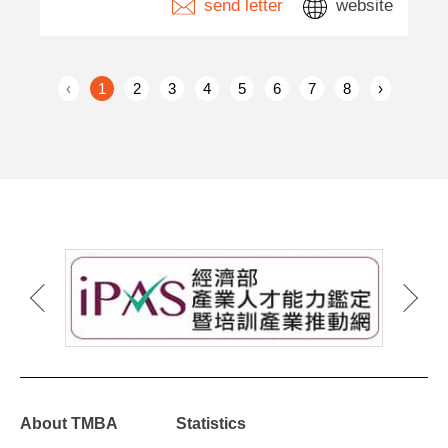
send letter
website
‹
1
2
3
4
5
6
7
8
›
About TMBA
Statistics