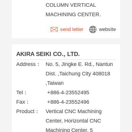
COLUMN VERTICAL
MACHINING CENTER.
send letter
website
AKIRA SEIKI CO., LTD.
Address：
No. 5, Jingke E. Rd., Nantun
Dist. ,Taichung City 408018
,Taiwan
Tel：
+886-4-23552495
Fax：
+886-4-23552496
Product：
Vertical CNC Machining
Center, Horizontal CNC
Machining Center, 5