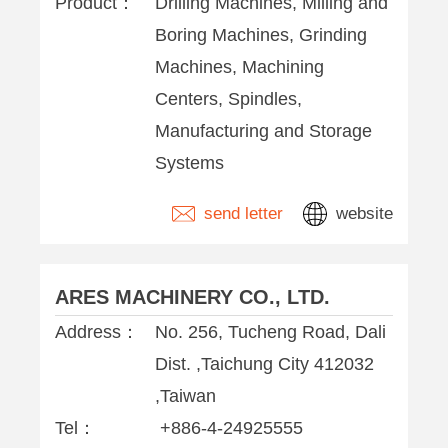
Product：
Drilling Machines, Milling and
Boring Machines, Grinding
Machines, Machining
Centers, Spindles,
Manufacturing and Storage
Systems
send letter
website
ARES MACHINERY CO., LTD.
Address：
No. 256, Tucheng Road, Dali
Dist. ,Taichung City 412032
,Taiwan
Tel：
+886-4-24925555