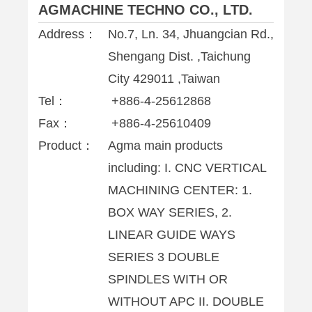
AGMACHINE TECHNO CO., LTD.
Address：
No.7, Ln. 34, Jhuangcian Rd.,
Shengang Dist. ,Taichung
City 429011 ,Taiwan
Tel：
+886-4-25612868
Fax：
+886-4-25610409
Product：
Agma main products
including: I. CNC VERTICAL
MACHINING CENTER: 1.
BOX WAY SERIES, 2.
LINEAR GUIDE WAYS
SERIES 3 DOUBLE
SPINDLES WITH OR
WITHOUT APC II. DOUBLE