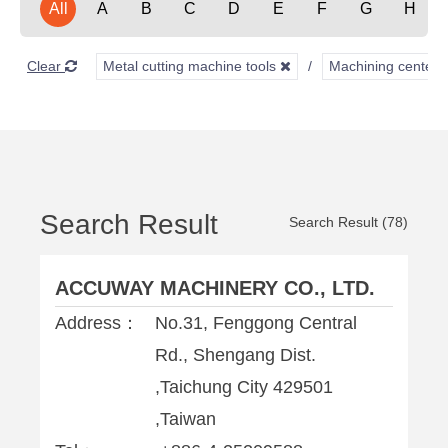
All
A
B
C
D
E
F
G
H
Clear
Metal cutting machine tools
Machining center
Search Result
Search Result (78)
ACCUWAY MACHINERY CO., LTD.
Address：
No.31, Fenggong Central
Rd., Shengang Dist.
,Taichung City 429501
,Taiwan