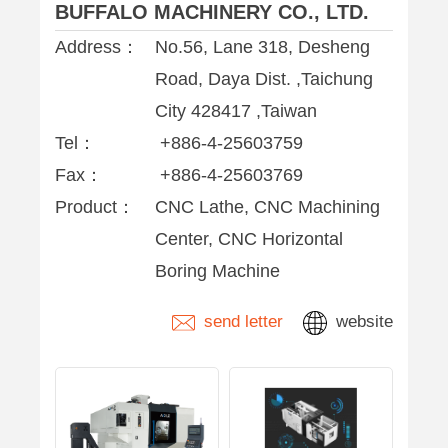
BUFFALO MACHINERY CO., LTD.
Address：
No.56, Lane 318, Desheng
Road, Daya Dist. ,Taichung
City 428417 ,Taiwan
Tel：
+886-4-25603759
Fax：
+886-4-25603769
Product：
CNC Lathe, CNC Machining
Center, CNC Horizontal
Boring Machine
send letter
website