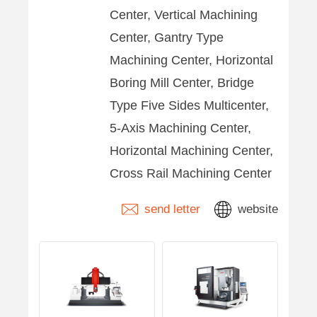
Center, Vertical Machining
Center, Gantry Type
Machining Center, Horizontal
Boring Mill Center, Bridge
Type Five Sides Multicenter,
5-Axis Machining Center,
Horizontal Machining Center,
Cross Rail Machining Center
send letter
website