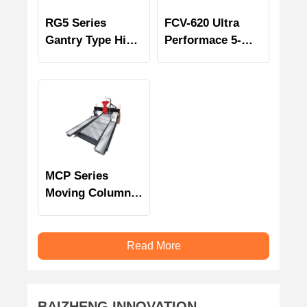
RG5 Series
FCV-620 Ultra
Gantry Type High
Performace 5-
Speed 5 Axes
Axis Machining
Machining
Center
Centers
MCP Series
Moving Column
Bridge Type
Multi-face
Machining
Read More
Centers
BAIZHENG INNOVATION