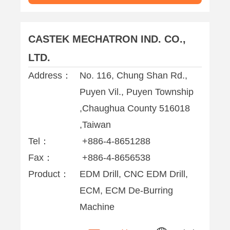
CASTEK MECHATRON IND. CO.,
LTD.
Address：
No. 116, Chung Shan Rd.,
Puyen Vil., Puyen Township
,Chaughua County 516018
,Taiwan
Tel：
+886-4-8651288
Fax：
+886-4-8656538
Product：
EDM Drill, CNC EDM Drill,
ECM, ECM De-Burring
Machine