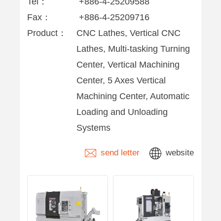
Tel：
+886-4-25209588
Fax：
+886-4-25209716
Product：
CNC Lathes, Vertical CNC
Lathes, Multi-tasking Turning
Center, Vertical Machining
Center, 5 Axes Vertical
Machining Center, Automatic
Loading and Unloading
Systems
send letter
website