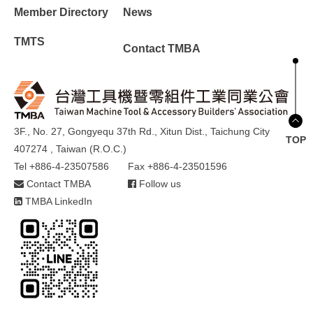
Member Directory
News
TMTS
Contact TMBA
3F., No. 27, Gongyequ 37th Rd., Xitun Dist., Taichung City
TOP
407274 , Taiwan (R.O.C.)
Tel +886-4-23507586
Fax +886-4-23501596
Contact TMBA
Follow us
TMBA LinkedIn