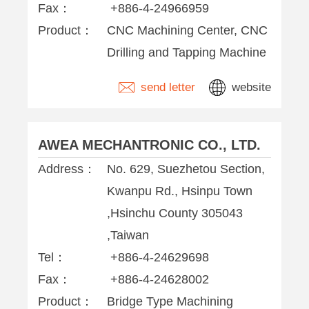
Fax：
+886-4-24966959
Product：
CNC Machining Center, CNC
Drilling and Tapping Machine
send letter
website
AWEA MECHANTRONIC CO., LTD.
Address：
No. 629, Suezhetou Section,
Kwanpu Rd., Hsinpu Town
,Hsinchu County 305043
,Taiwan
Tel：
+886-4-24629698
Fax：
+886-4-24628002
Product：
Bridge Type Machining