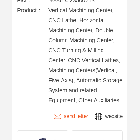
Fax：
+886-4-23500213
Product：
Vertical Machining Center,
CNC Lathe, Horizontal
Machining Center, Double
Column Machining Center,
CNC Turning & Milling
Center, CNC Vertical Lathes,
Machining Centers(Vertical,
Five-Axis), Automatic Storage
System and related
Equipment, Other Auxiliaries
send letter
website