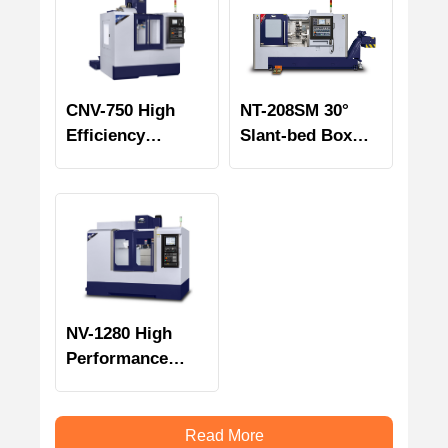
CNV-750 High
NT-208SM 30°
Efficiency
Slant-bed Box
Vertical
Way Turning &
Machining Center
Milling Center
NV-1280 High
Performance
Vertical
Machining Center
Read More