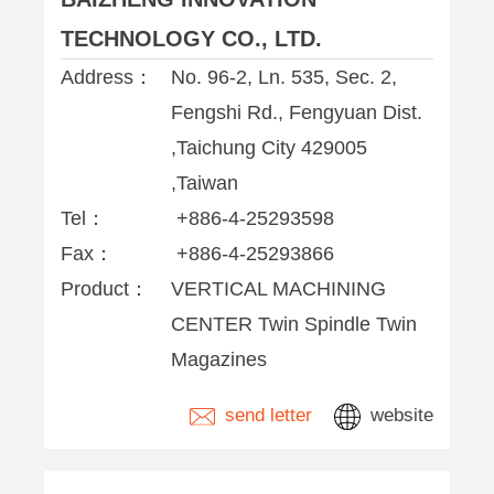
TECHNOLOGY CO., LTD.
Address：
No. 96-2, Ln. 535, Sec. 2,
Fengshi Rd., Fengyuan Dist.
,Taichung City 429005
,Taiwan
Tel：
+886-4-25293598
Fax：
+886-4-25293866
Product：
VERTICAL MACHINING
CENTER Twin Spindle Twin
Magazines
send letter
website