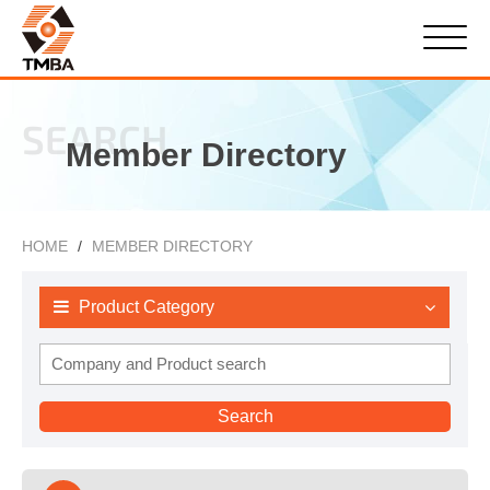
SEARCH
Member Directory
HOME
MEMBER DIRECTORY
Product Category