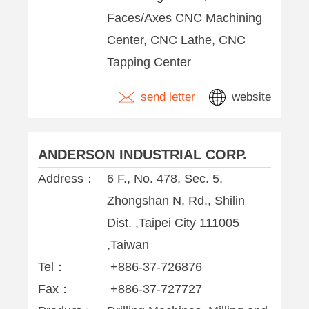
Faces/Axes CNC Machining
Center, CNC Lathe, CNC
Tapping Center
send letter
website
ANDERSON INDUSTRIAL CORP.
Address：
6 F., No. 478, Sec. 5,
Zhongshan N. Rd., Shilin
Dist. ,Taipei City 111005
,Taiwan
Tel：
+886-37-726876
Fax：
+886-37-727727