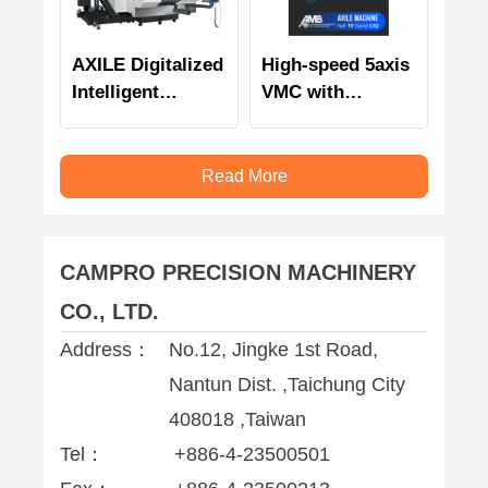
AXILE Digitalized
High-speed 5axis
Intelligent
VMC with
Automation
intelligent
monitoring
technology and
Read More
management
CAMPRO PRECISION MACHINERY
CO., LTD.
Address：
No.12, Jingke 1st Road,
Nantun Dist. ,Taichung City
408018 ,Taiwan
Tel：
+886-4-23500501