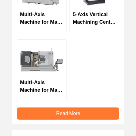
Multi-Axis
5-Axis Vertical
Machine for Mass
Machining Center
Production UZ-
U-25
1500T2Y / UA-
1500T2Y
Multi-Axis
Machine for Mass
Production UZ-
2000T2Y
Read More