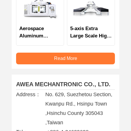
Aerospace
5-axis Extra
Aluminum
Large Scale High
Dedicated 5-axis
Speed Double
High Speed
Column
Gantry Machining
Machining Center
Read More
Center
AWEA MECHANTRONIC CO., LTD.
Address：
No. 629, Suezhetou Section,
Kwanpu Rd., Hsinpu Town
,Hsinchu County 305043
,Taiwan