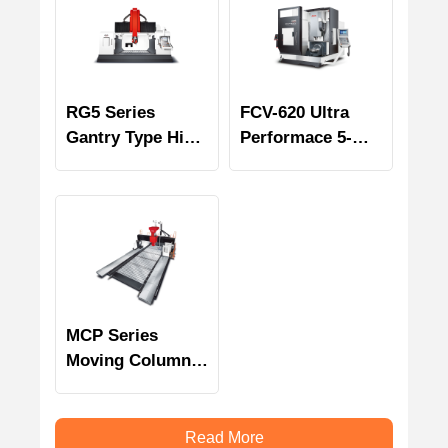
RG5 Series
FCV-620 Ultra
Gantry Type High
Performace 5-
Speed 5 Axes
Axis Machining
Machining
Center
Centers
MCP Series
Moving Column
Bridge Type
Multi-face
Machining
Read More