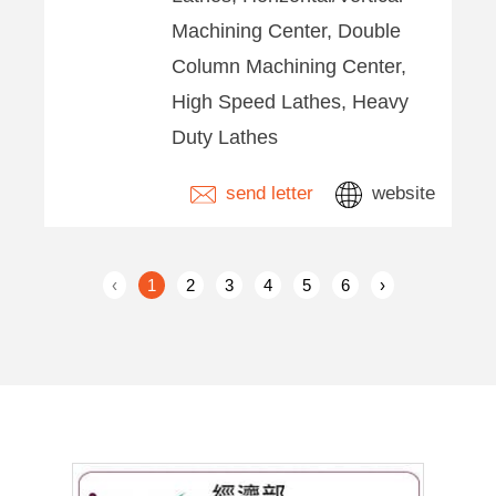
Machining Center, Double
Column Machining Center,
High Speed Lathes, Heavy
Duty Lathes
send letter
website
‹
1
2
3
4
5
6
›