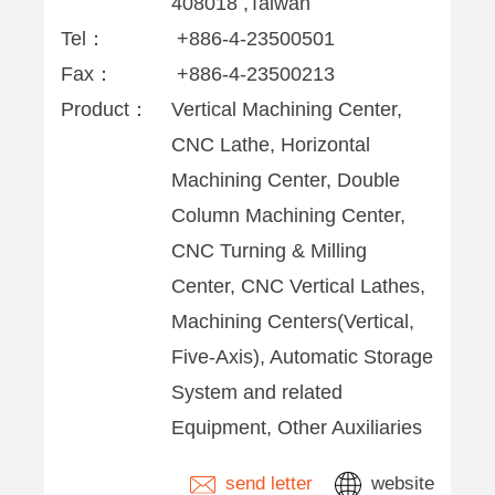
408018 ,Taiwan
Tel：
+886-4-23500501
Fax：
+886-4-23500213
Product：
Vertical Machining Center,
CNC Lathe, Horizontal
Machining Center, Double
Column Machining Center,
CNC Turning & Milling
Center, CNC Vertical Lathes,
Machining Centers(Vertical,
Five-Axis), Automatic Storage
System and related
Equipment, Other Auxiliaries
send letter
website