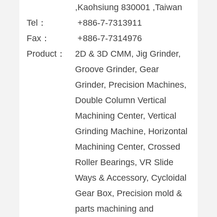
,Kaohsiung 830001 ,Taiwan
Tel：
+886-7-7313911
Fax：
+886-7-7314976
Product：
2D & 3D CMM, Jig Grinder,
Groove Grinder, Gear
Grinder, Precision Machines,
Double Column Vertical
Machining Center, Vertical
Grinding Machine, Horizontal
Machining Center, Crossed
Roller Bearings, VR Slide
Ways & Accessory, Cycloidal
Gear Box, Precision mold &
parts machining and