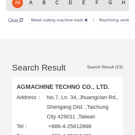
All
A
B
C
D
E
F
G
H
Clear
Metal cutting machine tools
Machining center
Search Result
Search Result (53)
AGMACHINE TECHNO CO., LTD.
Address：
No.7, Ln. 34, Jhuangcian Rd.,
Shengang Dist. ,Taichung
City 429011 ,Taiwan
Tel：
+886-4-25612868