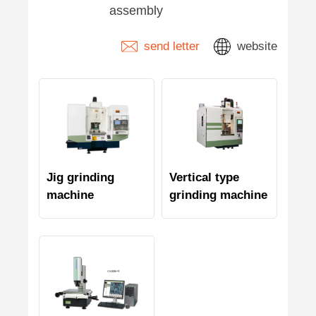
assembly
send letter
website
Jig grinding
Vertical type
machine
grinding machine