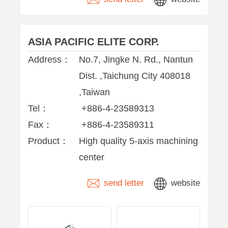
ASIA PACIFIC ELITE CORP.
Address：
No.7, Jingke N. Rd., Nantun
Dist. ,Taichung City 408018
,Taiwan
Tel：
+886-4-23589313
Fax：
+886-4-23589311
Product：
High quality 5-axis machining
center
send letter
website