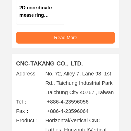
2D coordinate
measuring
machine
Read More
CNC-TAKANG CO., LTD.
Address：
No. 72, Alley 7, Lane 98, 1st
Rd., Taichung Industrial Park
,Taichung City 40767 ,Taiwan
Tel：
+886-4-23596056
Fax：
+886-4-23596064
Product：
Horizontal/Vertical CNC
Lathes, Horizontal/Vertical