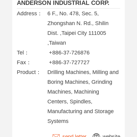
ANDERSON INDUSTRIAL CORP.
Address：
6 F., No. 478, Sec. 5,
Zhongshan N. Rd., Shilin
Dist. ,Taipei City 111005
,Taiwan
Tel：
+886-37-726876
Fax：
+886-37-727727
Product：
Drilling Machines, Milling and
Boring Machines, Grinding
Machines, Machining
Centers, Spindles,
Manufacturing and Storage
Systems
send letter
website