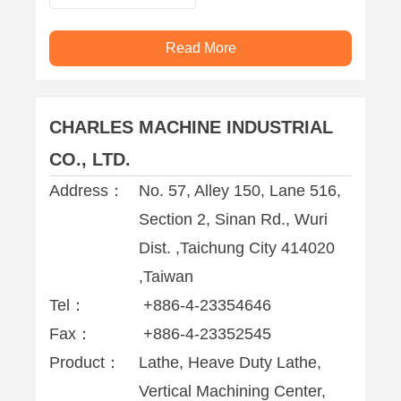
Vertical
Machining Center
Read More
CHARLES MACHINE INDUSTRIAL
CO., LTD.
Address：
No. 57, Alley 150, Lane 516,
Section 2, Sinan Rd., Wuri
Dist. ,Taichung City 414020
,Taiwan
Tel：
+886-4-23354646
Fax：
+886-4-23352545
Product：
Lathe, Heave Duty Lathe,
Vertical Machining Center,