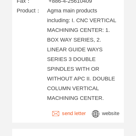
Fax：
+886-4-25610409
Product：
Agma main products
including: I. CNC VERTICAL
MACHINING CENTER: 1.
BOX WAY SERIES, 2.
LINEAR GUIDE WAYS
SERIES 3 DOUBLE
SPINDLES WITH OR
WITHOUT APC II. DOUBLE
COLUMN VERTICAL
MACHINING CENTER.
send letter
website