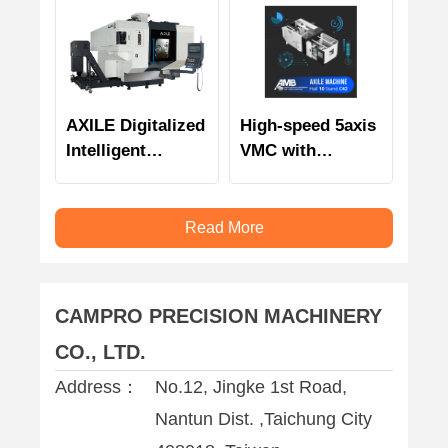
AXILE Digitalized
High-speed 5axis
Intelligent
VMC with
Automation
intelligent
monitoring
technology and
Read More
management
CAMPRO PRECISION MACHINERY
CO., LTD.
Address：
No.12, Jingke 1st Road,
Nantun Dist. ,Taichung City