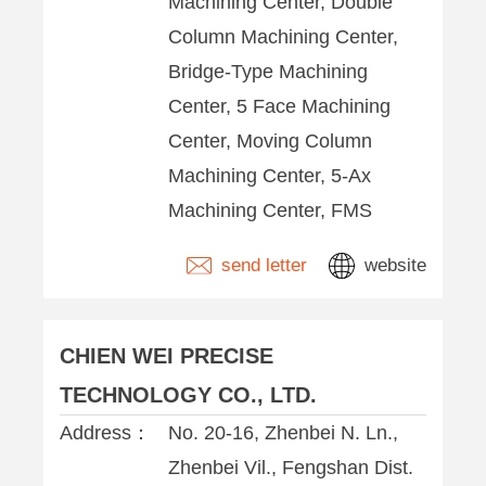
Machining Center, Double
Column Machining Center,
Bridge-Type Machining
Center, 5 Face Machining
Center, Moving Column
Machining Center, 5-Ax
Machining Center, FMS
send letter
website
CHIEN WEI PRECISE
TECHNOLOGY CO., LTD.
Address：
No. 20-16, Zhenbei N. Ln.,
Zhenbei Vil., Fengshan Dist.