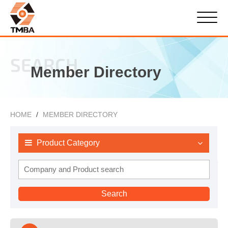
SEARCH
Member Directory
HOME
MEMBER DIRECTORY
Product Category