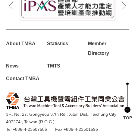
About TMBA
Statistics
Member
Directory
News
TMTS
Contact TMBA
3F., No. 27, Gongyequ 37th Rd., Xitun Dist., Taichung City
TOP
407274 , Taiwan (R.O.C.)
Tel +886-4-23507586
Fax +886-4-23501596