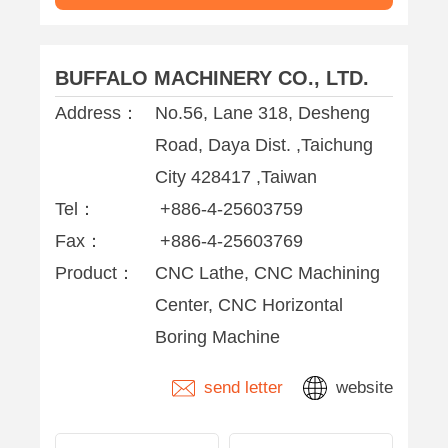
Centers
BUFFALO MACHINERY CO., LTD.
Address：
No.56, Lane 318, Desheng
Road, Daya Dist. ,Taichung
City 428417 ,Taiwan
Tel：
+886-4-25603759
Fax：
+886-4-25603769
Product：
CNC Lathe, CNC Machining
Center, CNC Horizontal
Boring Machine
send letter
website