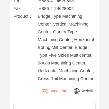
Tel：
+886-4-24629698
Fax：
+886-4-24628002
Product：
Bridge Type Machining
Center, Vertical Machining
Center, Gantry Type
Machining Center, Horizontal
Boring Mill Center, Bridge
Type Five Sides Multicenter,
5-Axis Machining Center,
Horizontal Machining Center,
Cross Rail Machining Center
send letter
website