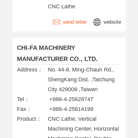
CNC Lathe
send letter
website
CHI-FA MACHINERY
MANUFACTURER CO., LTD.
Address：
No. 44-8, Ming-Chaun Rd.,
ShengKang Dist. ,Taichung
City 429008 ,Taiwan
Tel：
+886-4-25628747
Fax：
+886-4-25614199
Product：
CNC Lathe, Vertical
Machining Center, Horizontal