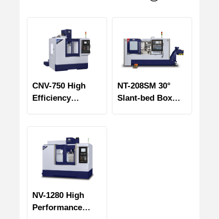
CNV-750 High
NT-208SM 30°
Efficiency
Slant-bed Box
Vertical
Way Turning &
Machining Center
Milling Center
NV-1280 High
Performance