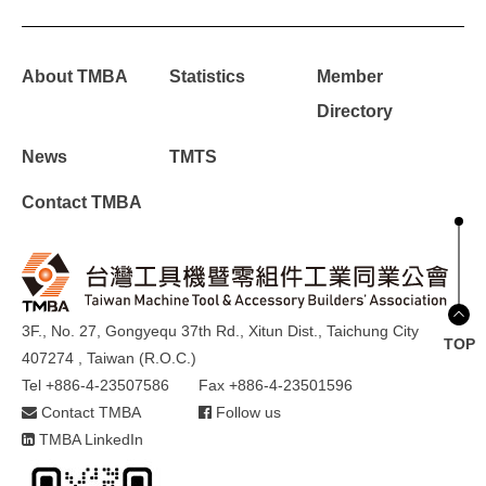
About TMBA
Statistics
Member
Directory
News
TMTS
Contact TMBA
3F., No. 27, Gongyequ 37th Rd., Xitun Dist., Taichung City
TOP
407274 , Taiwan (R.O.C.)
Tel +886-4-23507586
Fax +886-4-23501596
Contact TMBA
Follow us
TMBA LinkedIn