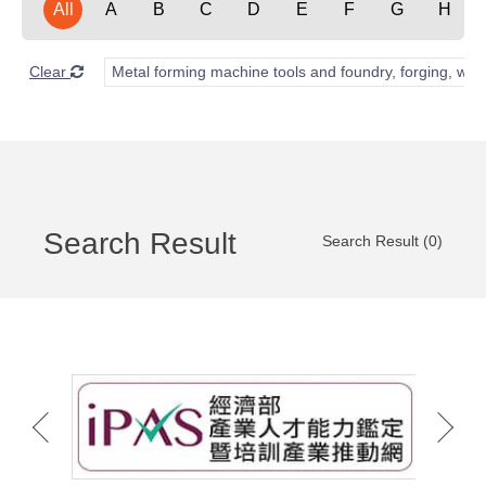
All
A
B
C
D
E
F
G
H
Clear
Metal forming machine tools and foundry, forging, wel
Search Result
Search Result (0)