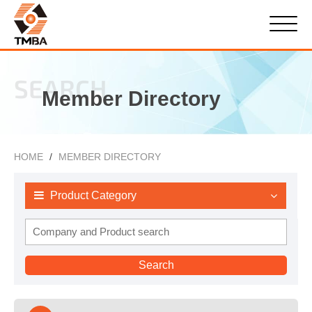
SEARCH
Member Directory
HOME
MEMBER DIRECTORY
Product Category