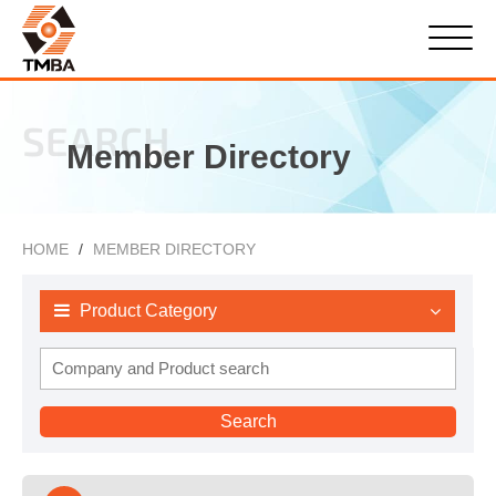
SEARCH
Member Directory
HOME
MEMBER DIRECTORY
Product Category