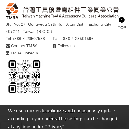
3F., No. 27, Gongyequ 37th Rd., Xitun Dist., Taichung City
TOP
407274 , Taiwan (R.O.C.)
Tel +886-4-23507586
Fax +886-4-23501596
Contact TMBA
Follow us
TMBA LinkedIn
We use cookies to optimize and continuously update it
Copyright © 2021 TMBA
Design by
GTMC
according to your needs.The settings can be changed
at any time under "Privacy"