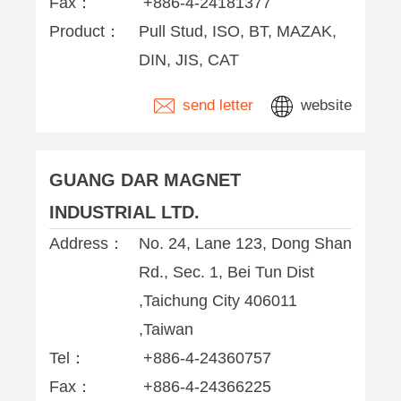
Fax：
+886-4-24181377
Product：
Pull Stud, ISO, BT, MAZAK,
DIN, JIS, CAT
send letter
website
GUANG DAR MAGNET
INDUSTRIAL LTD.
Address：
No. 24, Lane 123, Dong Shan
Rd., Sec. 1, Bei Tun Dist
,Taichung City 406011
,Taiwan
Tel：
+886-4-24360757
Fax：
+886-4-24366225