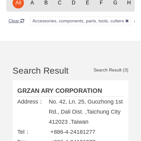
All
A
B
C
D
E
F
G
H
Clear
Accessories, components, parts, tools, cutters
Search Result
Search Result (3)
GRZAN ARY CORPORATION
Address：
No. 42, Ln. 25, Guozhong 1st
Rd., Dali Dist. ,Taichung City
412023 ,Taiwan
Tel：
+886-4-24181277