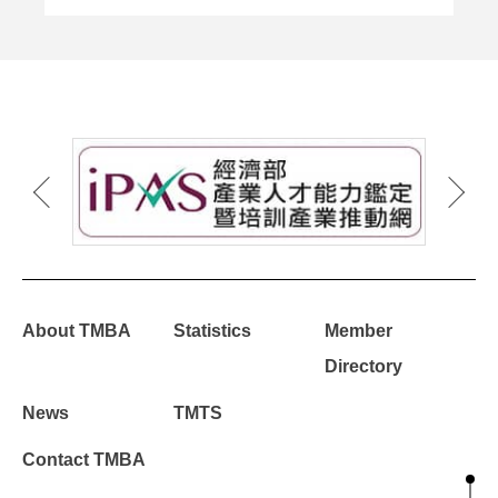
About TMBA
Statistics
Member
Directory
News
TMTS
Contact TMBA