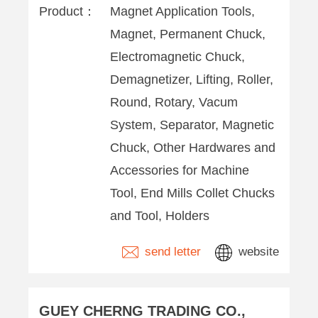
Product：
Magnet Application Tools,
Magnet, Permanent Chuck,
Electromagnetic Chuck,
Demagnetizer, Lifting, Roller,
Round, Rotary, Vacum
System, Separator, Magnetic
Chuck, Other Hardwares and
Accessories for Machine
Tool, End Mills Collet Chucks
and Tool, Holders
send letter
website
GUEY CHERNG TRADING CO.,