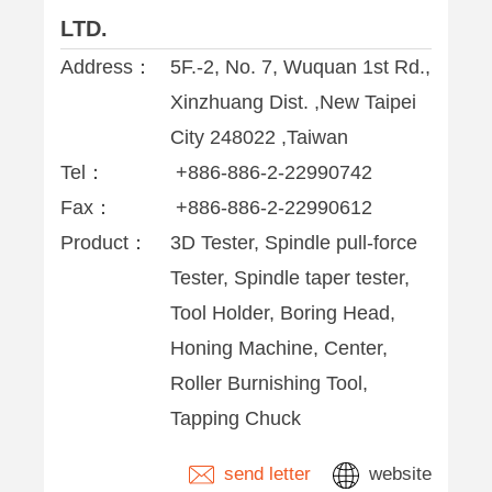
LTD.
Address：
5F.-2, No. 7, Wuquan 1st Rd.,
Xinzhuang Dist. ,New Taipei
City 248022 ,Taiwan
Tel：
+886-886-2-22990742
Fax：
+886-886-2-22990612
Product：
3D Tester, Spindle pull-force
Tester, Spindle taper tester,
Tool Holder, Boring Head,
Honing Machine, Center,
Roller Burnishing Tool,
Tapping Chuck
send letter
website