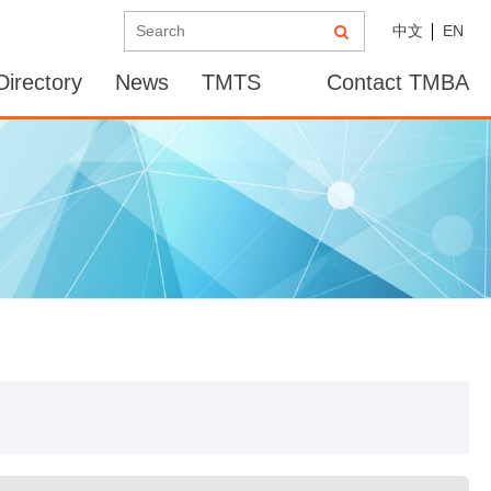
中文
EN
irectory
News
TMTS
Contact TMBA