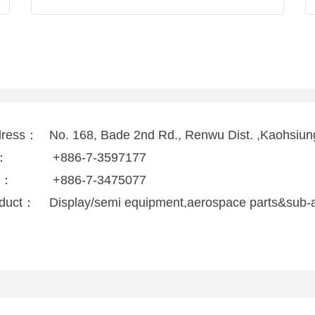
dress：
No. 168, Bade 2nd Rd., Renwu Dist. ,Kaohsiun
l：
+886-7-3597177
x：
+886-7-3475077
duct：
Display/semi equipment,aerospace parts&sub-