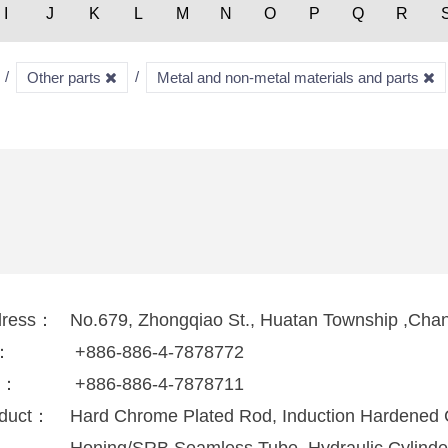
I
J
K
L
M
N
O
P
Q
R
Other parts
Metal and non-metal materials and parts
dress：
No.679, Zhongqiao St., Huatan Township ,Cha
l：
+886-886-4-7878772
x：
+886-886-4-7878711
duct：
Hard Chrome Plated Rod, Induction Hardened 