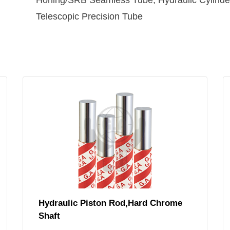
Honing/SRB Seamless Tube, Hydraulic Cylinder
Telescopic Precision Tube
Hydraulic Piston Rod,Hard Chrome
Shaft