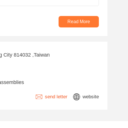
Read More
g City 814032 ,Taiwan
assemblies
send letter
website