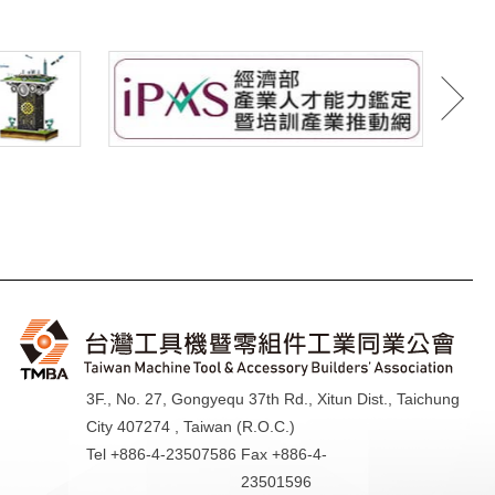
3F., No. 27, Gongyequ 37th Rd., Xitun Dist., Taichung
City 407274 , Taiwan (R.O.C.)
Tel +886-4-23507586
Fax +886-4-
23501596