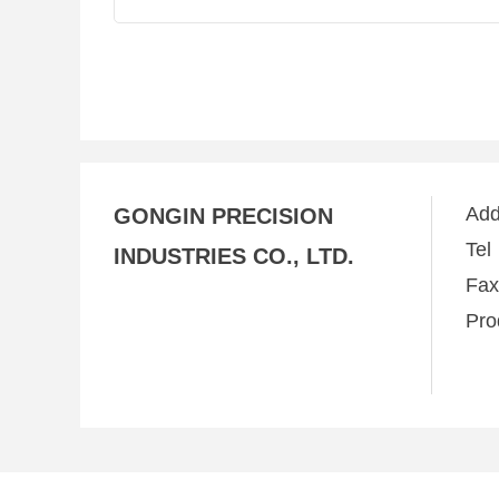
Ad
GONGIN PRECISION
Te
INDUSTRIES CO., LTD.
Fa
Pro