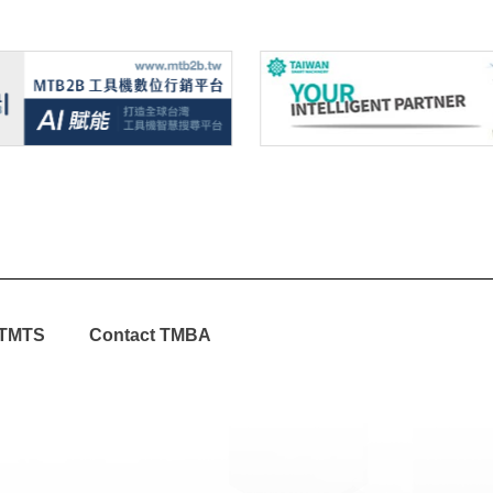
TMTS
Contact TMBA