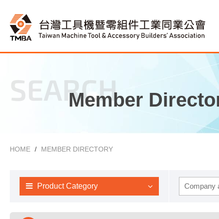
SEARCH
Member Directo
HOME
MEMBER DIRECTORY
Product Category