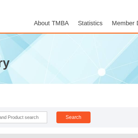
About TMBA
Statistics
Member D
ry