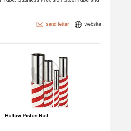
 Tube, Stainless Precision Steel Tube and
send letter
website
Hollow Piston Rod