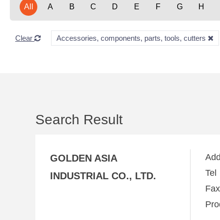
All
A
B
C
D
E
F
G
H
Clear
Accessories, components, parts, tools, cutters
Search Result
Ad
GOLDEN ASIA
Te
INDUSTRIAL CO., LTD.
Fa
Pro