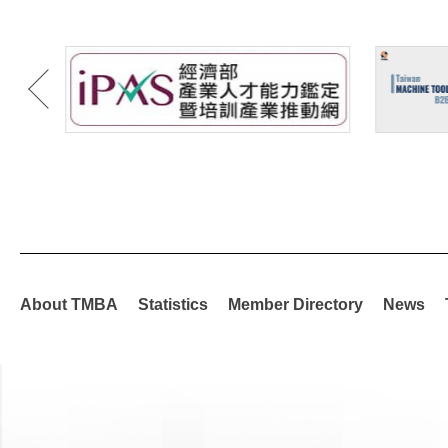
About TMBA
Statistics
Member Directory
News