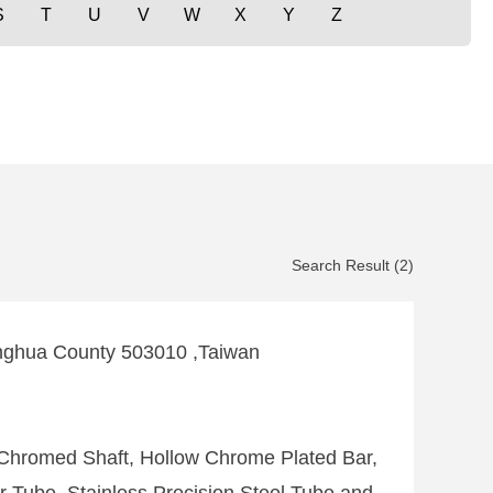
S
T
U
V
W
X
Y
Z
Search Result (2)
nghua County 503010 ,Taiwan
Chromed Shaft, Hollow Chrome Plated Bar,