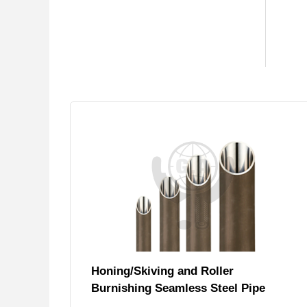
Honing/Skiving and Roller
Burnishing Seamless Steel Pipe