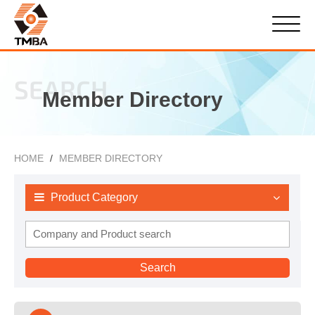
SEARCH
Member Directory
HOME
MEMBER DIRECTORY
Product Category