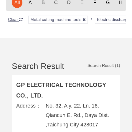
All
A
B
C
D
E
F
G
H
Clear
Metal cutting machine tools
Electric discharg
Search Result
Search Result (1)
GP ELECTRICAL TECHNOLOGY
CO., LTD.
Address：
No. 32, Aly. 22, Ln. 16,
Qiancun E. Rd., Daya Dist.
,Taichung City 428017