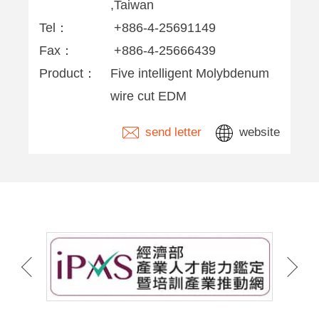
,Taiwan
Tel：
+886-4-25691149
Fax：
+886-4-25666439
Product：
Five intelligent Molybdenum
wire cut EDM
send letter
website