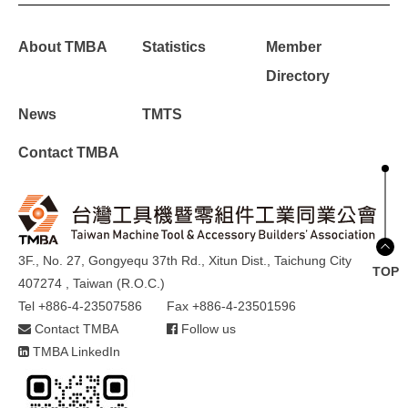
About TMBA
Statistics
Member
Directory
News
TMTS
Contact TMBA
3F., No. 27, Gongyequ 37th Rd., Xitun Dist., Taichung City
TOP
407274 , Taiwan (R.O.C.)
Tel +886-4-23507586
Fax +886-4-23501596
Contact TMBA
Follow us
TMBA LinkedIn