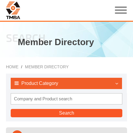
SEARCH
Member Directory
HOME
MEMBER DIRECTORY
Product Category