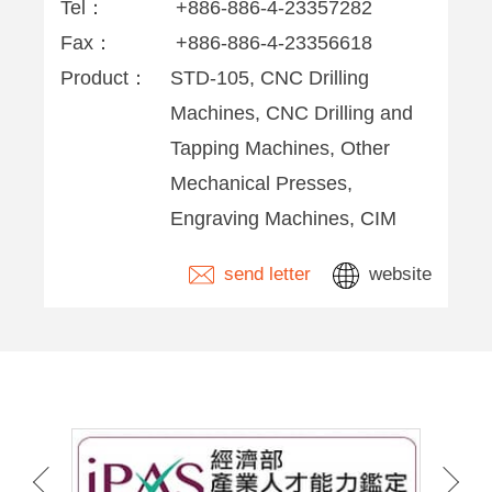
Tel：
+886-886-4-23357282
Fax：
+886-886-4-23356618
Product：
STD-105, CNC Drilling
Machines, CNC Drilling and
Tapping Machines, Other
Mechanical Presses,
Engraving Machines, CIM
send letter
website