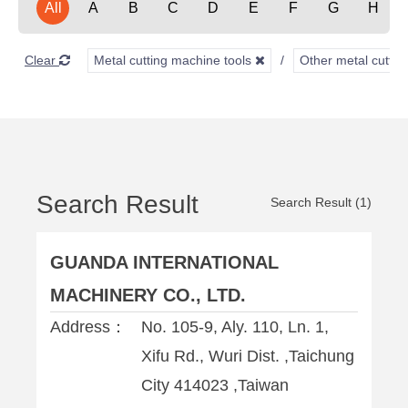
All
A
B
C
D
E
F
G
H
Clear
Metal cutting machine tools
Other metal cuttin
Search Result
Search Result (1)
GUANDA INTERNATIONAL
MACHINERY CO., LTD.
Address：
No. 105-9, Aly. 110, Ln. 1,
Xifu Rd., Wuri Dist. ,Taichung
City 414023 ,Taiwan