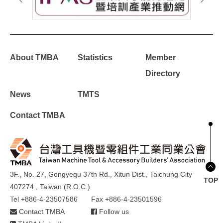
About TMBA
Statistics
Member
Directory
News
TMTS
Contact TMBA
3F., No. 27, Gongyequ 37th Rd., Xitun Dist., Taichung City
TOP
407274 , Taiwan (R.O.C.)
Tel +886-4-23507586
Fax +886-4-23501596
Contact TMBA
Follow us