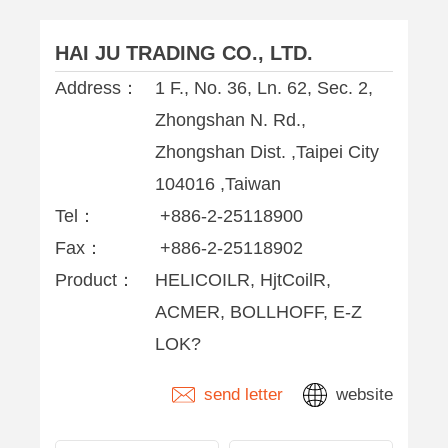
HAI JU TRADING CO., LTD.
Address：
1 F., No. 36, Ln. 62, Sec. 2,
Zhongshan N. Rd.,
Zhongshan Dist. ,Taipei City
104016 ,Taiwan
Tel：
+886-2-25118900
Fax：
+886-2-25118902
Product：
HELICOILR, HjtCoilR,
ACMER, BOLLHOFF, E-Z
LOK?
send letter
website