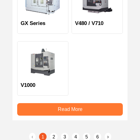
GX Series
V480 / V710
V1000
Read More
‹
1
2
3
4
5
6
›