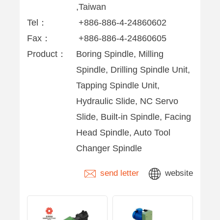
,Taiwan
Tel：
+886-886-4-24860602
Fax：
+886-886-4-24860605
Product：
Boring Spindle, Milling
Spindle, Drilling Spindle Unit,
Tapping Spindle Unit,
Hydraulic Slide, NC Servo
Slide, Built-in Spindle, Facing
Head Spindle, Auto Tool
Changer Spindle
send letter
website