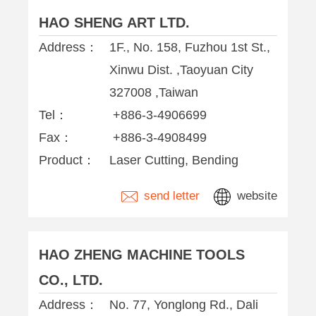
HAO SHENG ART LTD.
Address：
1F., No. 158, Fuzhou 1st St.,
Xinwu Dist. ,Taoyuan City
327008 ,Taiwan
Tel：
+886-3-4906699
Fax：
+886-3-4908499
Product：
Laser Cutting, Bending
send letter
website
HAO ZHENG MACHINE TOOLS
CO., LTD.
Address：
No. 77, Yonglong Rd., Dali