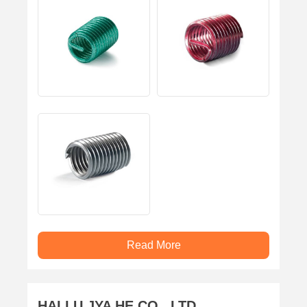
Read More
HAI LU JYA HE CO., LTD