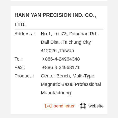
HANN YAN PRECISION IND. CO.,
LTD.
Address：
No.1, Ln. 73, Dongnan Rd.,
Dali Dist. ,Taichung City
412026 ,Taiwan
Tel：
+886-4-24964348
Fax：
+886-4-24968171
Product：
Center Bench, Multi-Type
Magnetic Base, Professional
Manufacturing
send letter
website