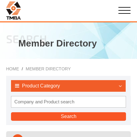
SEARCH
Member Directory
HOME
MEMBER DIRECTORY
Product Category