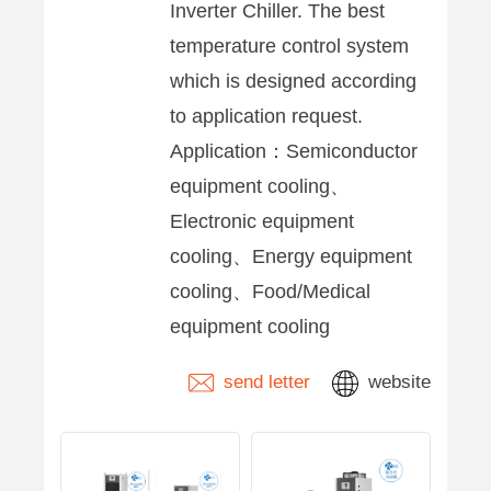
Inverter Chiller. The best
temperature control system
which is designed according
to application request.
Application：Semiconductor
equipment cooling、
Electronic equipment
cooling、Energy equipment
cooling、Food/Medical
equipment cooling
send letter
website