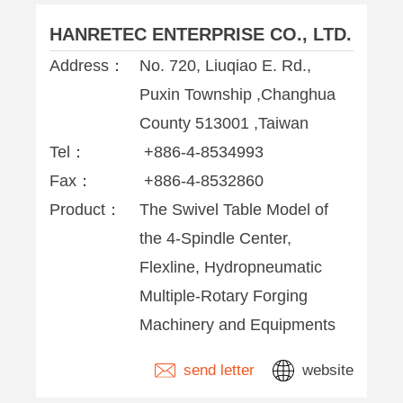
HANRETEC ENTERPRISE CO., LTD.
Address：
No. 720, Liuqiao E. Rd.,
Puxin Township ,Changhua
County 513001 ,Taiwan
Tel：
+886-4-8534993
Fax：
+886-4-8532860
Product：
The Swivel Table Model of
the 4-Spindle Center,
Flexline, Hydropneumatic
Multiple-Rotary Forging
Machinery and Equipments
send letter
website