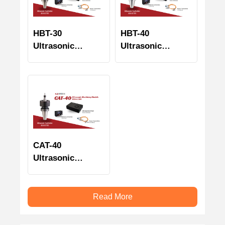
HBT-30
HBT-40
Ultrasonic
Ultrasonic
Machining
Machining
Module
Module
CAT-40
Ultrasonic
Machining
Module
Read More