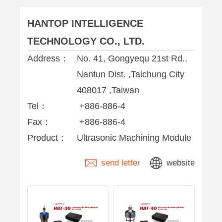
HANTOP INTELLIGENCE
TECHNOLOGY CO., LTD.
Address：
No. 41, Gongyequ 21st Rd.,
Nantun Dist. ,Taichung City
408017 ,Taiwan
Tel：
+886-886-4
Fax：
+886-886-4
Product：
Ultrasonic Machining Module
send letter
website