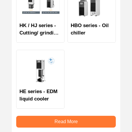
HK / HJ series -
HBO series - Oil
Cutting/ grinding
chiller
liquid chiller
HE series - EDM
liquid cooler
Read More