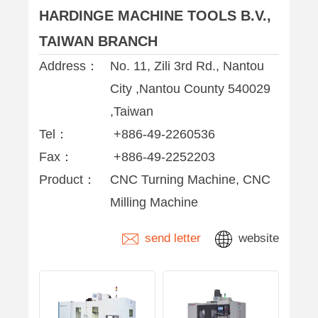
HARDINGE MACHINE TOOLS B.V.,
TAIWAN BRANCH
Address：
No. 11, Zili 3rd Rd., Nantou
City ,Nantou County 540029
,Taiwan
Tel：
+886-49-2260536
Fax：
+886-49-2252203
Product：
CNC Turning Machine, CNC
Milling Machine
send letter
website