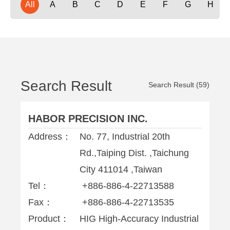
All
A
B
C
D
E
F
G
H
Search Result
Search Result (59)
HABOR PRECISION INC.
Address：
No. 77, Industrial 20th
Rd.,Taiping Dist. ,Taichung
City 411014 ,Taiwan
Tel：
+886-886-4-22713588
Fax：
+886-886-4-22713535
Product：
HIG High-Accuracy Industrial