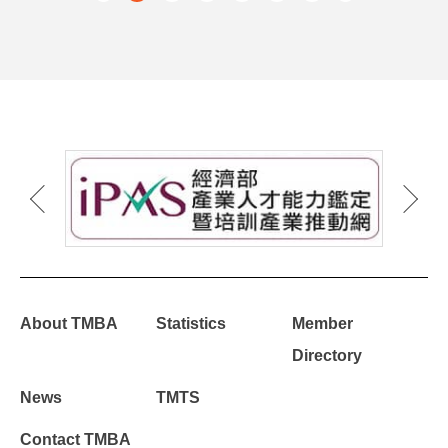
About TMBA
Statistics
Member
Directory
News
TMTS
Contact TMBA