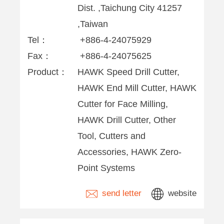
Dist. ,Taichung City 41257
,Taiwan
Tel：
+886-4-24075929
Fax：
+886-4-24075625
Product：
HAWK Speed Drill Cutter,
HAWK End Mill Cutter, HAWK
Cutter for Face Milling,
HAWK Drill Cutter, Other
Tool, Cutters and
Accessories, HAWK Zero-
Point Systems
send letter
website