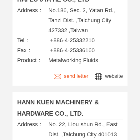
Address：
No.186, Sec. 2, Yatan Rd.,
Tanzi Dist. ,Taichung City
427332 ,Taiwan
Tel：
+886-4-25332210
Fax：
+886-4-25336160
Product：
Metalworking Fluids
send letter
website
HANN KUEN MACHINERY &
HARDWARE CO., LTD.
Address：
No. 22, Liou-shun Rd., East
Dist. ,Taichung City 401013