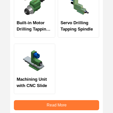
Built-in Motor
Servo Drilling
Drilling Tapping
Tapping Spindle
Spindle
Machining Unit
with CNC Slide
Read More