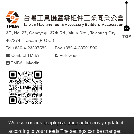
3F., No. 27, Gongyequ 37th Rd., Xitun Dist., Taichung City
TOP
407274 , Taiwan (R.O.C.)
Tel +886-4-23507586
Fax +886-4-23501596
Contact TMBA
Follow us
TMBA LinkedIn
We use cookies to optimize and continuously update it
Copyright © 2021 TMBA
Design by
GTMC
according to your needs.The settings can be changed