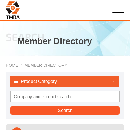
SEARCH
Member Directory
HOME
MEMBER DIRECTORY
Product Category