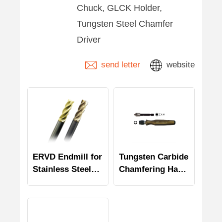
Chuck, GLCK Holder,
Tungsten Steel Chamfer
Driver
send letter
website
ERVD Endmill for
Tungsten Carbide
Stainless Steel
Chamfering Hand
and Titanium
Tool