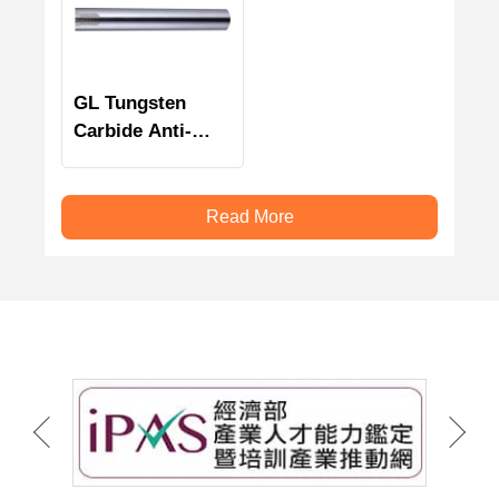
GL Tungsten
Carbide Anti-
Vibration Tools
Holder
Read More