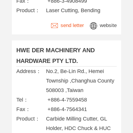
Fax：
+886-3-4908499
Product：
Laser Cutting, Bending
send letter
website
HWE DER MACHINERY AND
HARDWARE PTY LTD.
Address：
No.2, Be-Lin Rd., Hemei
Township ,Changhua County
508003 ,Taiwan
Tel：
+886-4-7559458
Fax：
+886-4-7564341
Product：
Carbide Milling Cutter, GL
Holder, HDC Chuck & HUC