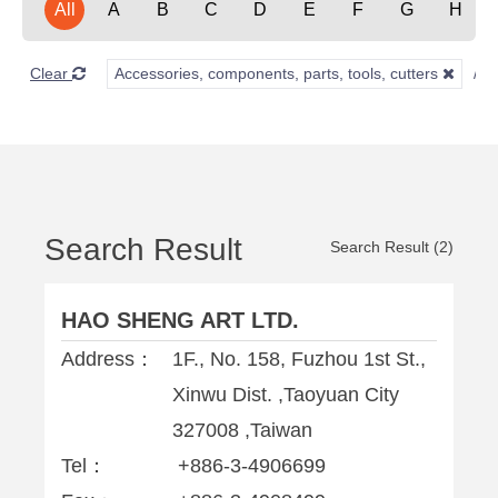
All
A
B
C
D
E
F
G
H
Clear
Accessories, components, parts, tools, cutters
Search Result
Search Result (2)
HAO SHENG ART LTD.
Address：
1F., No. 158, Fuzhou 1st St.,
Xinwu Dist. ,Taoyuan City
327008 ,Taiwan
Tel：
+886-3-4906699