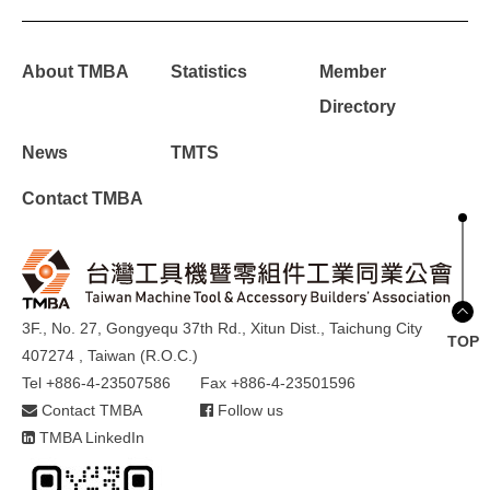
About TMBA
Statistics
Member
Directory
News
TMTS
Contact TMBA
3F., No. 27, Gongyequ 37th Rd., Xitun Dist., Taichung City
TOP
407274 , Taiwan (R.O.C.)
Tel +886-4-23507586
Fax +886-4-23501596
Contact TMBA
Follow us
TMBA LinkedIn