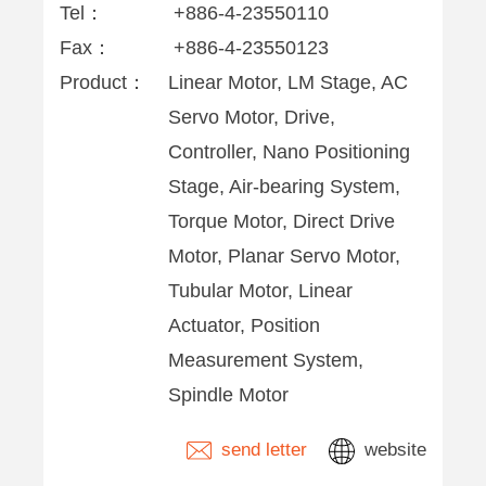
Tel：
+886-4-23550110
Fax：
+886-4-23550123
Product：
Linear Motor, LM Stage, AC
Servo Motor, Drive,
Controller, Nano Positioning
Stage, Air-bearing System,
Torque Motor, Direct Drive
Motor, Planar Servo Motor,
Tubular Motor, Linear
Actuator, Position
Measurement System,
Spindle Motor
send letter
website