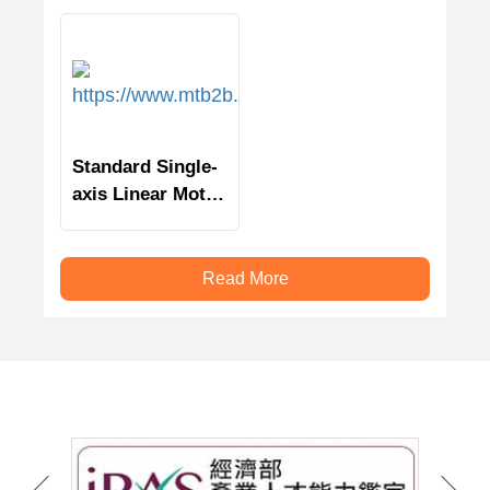
Standard Single-
axis Linear Motor
Stage
Read More