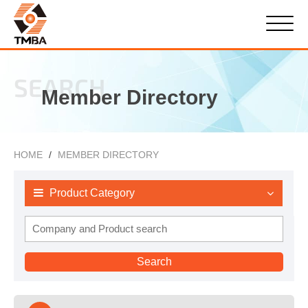
SEARCH
Member Directory
HOME
MEMBER DIRECTORY
Product Category