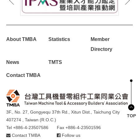
About TMBA
Statistics
Member
Directory
News
TMTS
Contact TMBA
3F., No. 27, Gongyequ 37th Rd., Xitun Dist., Taichung City
TOP
407274 , Taiwan (R.O.C.)
Tel +886-4-23507586
Fax +886-4-23501596
Contact TMBA
Follow us