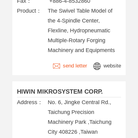
Fax：
+886-4-8532860
Product：
The Swivel Table Model of
the 4-Spindle Center,
Flexline, Hydropneumatic
Multiple-Rotary Forging
Machinery and Equipments
send letter
website
HIWIN MIKROSYSTEM CORP.
Address：
No. 6, Jingke Central Rd.,
Taichung Precision
Machinery Park ,Taichung
City 408226 ,Taiwan