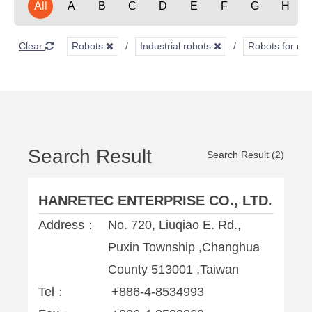
All
A
B
C
D
E
F
G
H
Clear
Robots
Industrial robots
Robots for ma
Search Result
Search Result (2)
HANRETEC ENTERPRISE CO., LTD.
Address：
No. 720, Liuqiao E. Rd.,
Puxin Township ,Changhua
County 513001 ,Taiwan
Tel：
+886-4-8534993