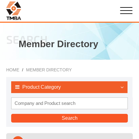
SEARCH
Member Directory
HOME
MEMBER DIRECTORY
Product Category