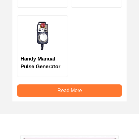
generator
Generator
Handy Manual
Pulse Generator
Read More