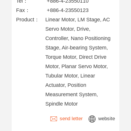
Tel：
+886-4-23550110
Fax：
+886-4-23550123
Product：
Linear Motor, LM Stage, AC
Servo Motor, Drive,
Controller, Nano Positioning
Stage, Air-bearing System,
Torque Motor, Direct Drive
Motor, Planar Servo Motor,
Tubular Motor, Linear
Actuator, Position
Measurement System,
Spindle Motor
send letter
website