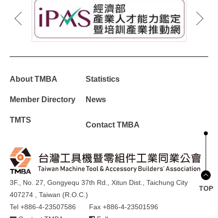
About TMBA
Statistics
Member Directory
News
TMTS
Contact TMBA
3F., No. 27, Gongyequ 37th Rd., Xitun Dist., Taichung City
TOP
407274 , Taiwan (R.O.C.)
Tel +886-4-23507586
Fax +886-4-23501596