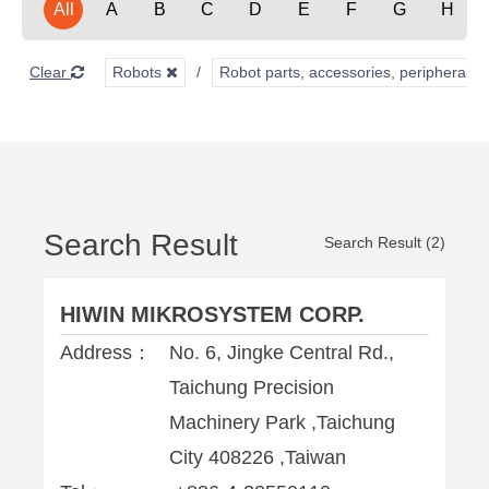
All
A
B
C
D
E
F
G
H
Clear
Robots
Robot parts, accessories, peripherals,
Search Result
Search Result (2)
HIWIN MIKROSYSTEM CORP.
Address：
No. 6, Jingke Central Rd.,
Taichung Precision
Machinery Park ,Taichung
City 408226 ,Taiwan