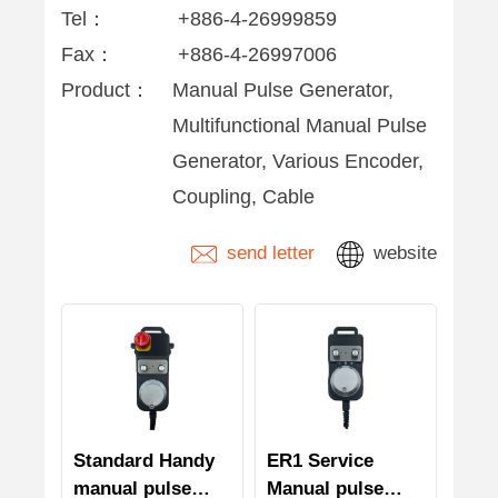
Tel：
+886-4-26999859
Fax：
+886-4-26997006
Product：
Manual Pulse Generator,
Multifunctional Manual Pulse
Generator, Various Encoder,
Coupling, Cable
send letter
website
Standard Handy
ER1 Service
manual pulse
Manual pulse