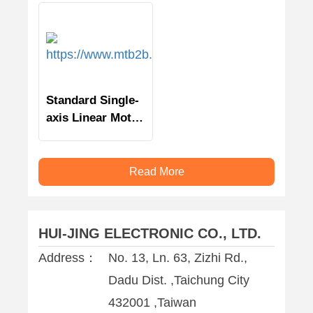
Standard Single-
axis Linear Motor
Stage
Read More
HUI-JING ELECTRONIC CO., LTD.
Address：
No. 13, Ln. 63, Zizhi Rd.,
Dadu Dist. ,Taichung City
432001 ,Taiwan