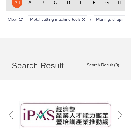
All
A
B
C
D
E
F
G
H
Clear
Metal cutting machine tools
Planing, shaping, 
Search Result
Search Result (0)