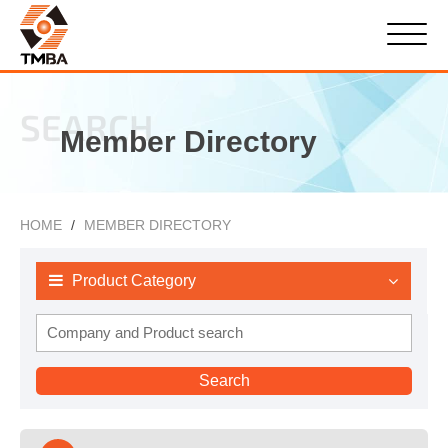
SEARCH
Member Directory
HOME
MEMBER DIRECTORY
Product Category