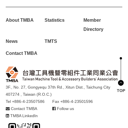
About TMBA
Statistics
Member
Directory
News
TMTS
Contact TMBA
3F., No. 27, Gongyequ 37th Rd., Xitun Dist., Taichung City
TOP
407274 , Taiwan (R.O.C.)
Tel +886-4-23507586
Fax +886-4-23501596
Contact TMBA
Follow us
TMBA LinkedIn