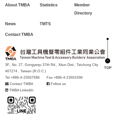
About TMBA
Statistics
Member
Directory
News
TMTS
Contact TMBA
3F., No. 27, Gongyequ 37th Rd., Xitun Dist., Taichung City
TOP
407274 , Taiwan (R.O.C.)
Tel +886-4-23507586
Fax +886-4-23501596
Contact TMBA
Follow us
TMBA LinkedIn