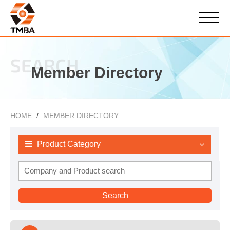
SEARCH
Member Directory
HOME
MEMBER DIRECTORY
Product Category