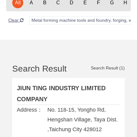
All
A
B
C
D
E
F
G
H
Clear
Metal forming machine tools and foundry, forging, wel
Search Result
Search Result (1)
JIUN TING INDUSTRY LIMITED
COMPANY
Address：
No. 118-15, Yongho Rd,
Hengshan Village, Taya Dist.
,Taichung City 428012