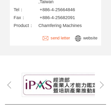
,Taiwan
Tel：
+886-4-25664846
Fax：
+886-4-25682091
Product：
Chamfering Machines
send letter
website