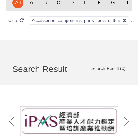
All
A
B
C
D
E
F
G
H
Clear
Accessories, components, parts, tools, cutters
Search Result
Search Result (0)