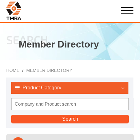
SEARCH
Member Directory
HOME
MEMBER DIRECTORY
Product Category