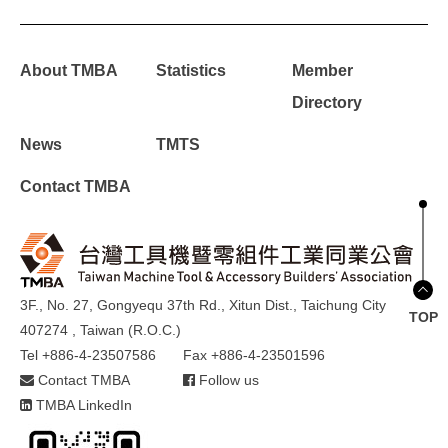
About TMBA
Statistics
Member
Directory
News
TMTS
Contact TMBA
3F., No. 27, Gongyequ 37th Rd., Xitun Dist., Taichung City
TOP
407274 , Taiwan (R.O.C.)
Tel +886-4-23507586
Fax +886-4-23501596
Contact TMBA
Follow us
TMBA LinkedIn