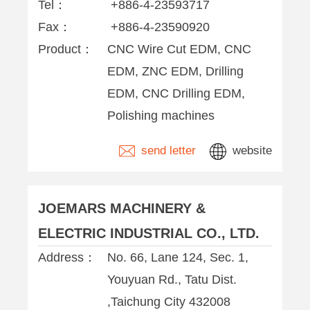
Tel：
+886-4-23593717
Fax：
+886-4-23590920
Product：
CNC Wire Cut EDM, CNC
EDM, ZNC EDM, Drilling
EDM, CNC Drilling EDM,
Polishing machines
send letter
website
JOEMARS MACHINERY &
ELECTRIC INDUSTRIAL CO., LTD.
Address：
No. 66, Lane 124, Sec. 1,
Youyuan Rd., Tatu Dist.
,Taichung City 432008