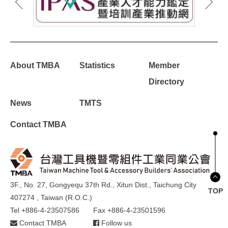
About TMBA
Statistics
Member
Directory
News
TMTS
Contact TMBA
3F., No. 27, Gongyequ 37th Rd., Xitun Dist., Taichung City
TOP
407274 , Taiwan (R.O.C.)
Tel +886-4-23507586
Fax +886-4-23501596
Contact TMBA
Follow us