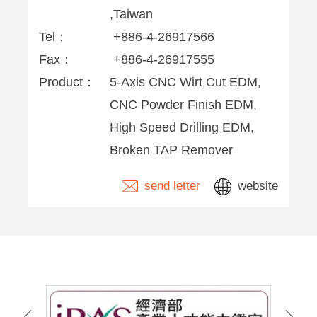
,Taiwan
Tel：
+886-4-26917566
Fax：
+886-4-26917555
Product：
5-Axis CNC Wirt Cut EDM,
CNC Powder Finish EDM,
High Speed Drilling EDM,
Broken TAP Remover
send letter
website