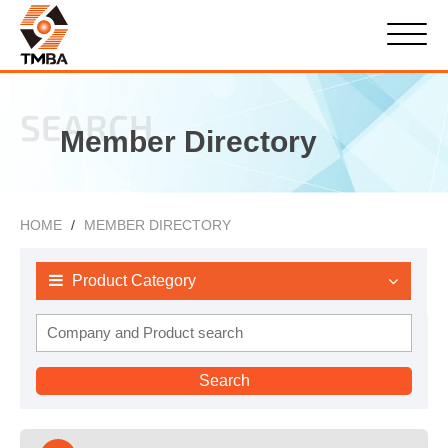
SEARCH
Member Directory
HOME
MEMBER DIRECTORY
Product Category