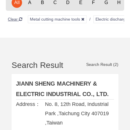
All
A
B
C
D
E
F
G
H
Clear
Metal cutting machine tools
Electric discharg
Search Result
Search Result (2)
JIANN SHENG MACHINERY &
ELECTRIC INDUSTRIAL CO., LTD.
Address：
No. 8, 12th Road, Industrial
Park ,Taichung City 407019
,Taiwan