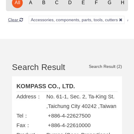
All
A
B
C
D
E
F
G
H
Clear
Accessories, components, parts, tools, cutters
Search Result
Search Result (2)
KOMPASS CO., LTD.
Address：
No. 61-1, Sec. 2, Ta-King St.
,Taichung City 40242 ,Taiwan
Tel：
+886-4-22627500
Fax：
+886-4-22610000