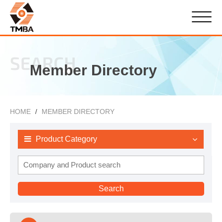
SEARCH
Member Directory
HOME
MEMBER DIRECTORY
Product Category