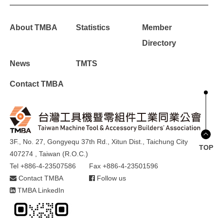
About TMBA
Statistics
Member
Directory
News
TMTS
Contact TMBA
3F., No. 27, Gongyequ 37th Rd., Xitun Dist., Taichung City
TOP
407274 , Taiwan (R.O.C.)
Tel +886-4-23507586
Fax +886-4-23501596
Contact TMBA
Follow us
TMBA LinkedIn