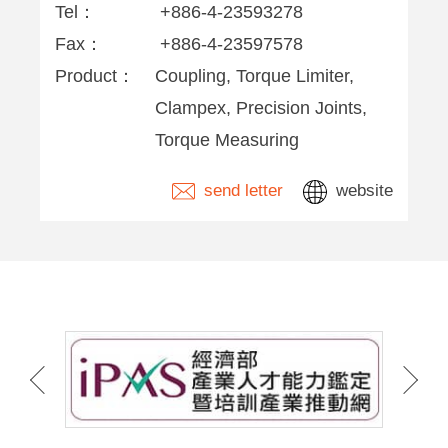
Tel：
+886-4-23593278
Fax：
+886-4-23597578
Product：
Coupling, Torque Limiter,
Clampex, Precision Joints,
Torque Measuring
send letter
website