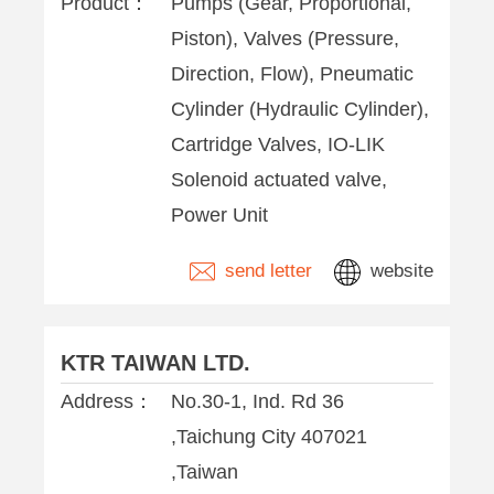
Product：
Pumps (Gear, Proportional,
Piston), Valves (Pressure,
Direction, Flow), Pneumatic
Cylinder (Hydraulic Cylinder),
Cartridge Valves, IO-LIK
Solenoid actuated valve,
Power Unit
send letter
website
KTR TAIWAN LTD.
Address：
No.30-1, Ind. Rd 36
,Taichung City 407021
,Taiwan