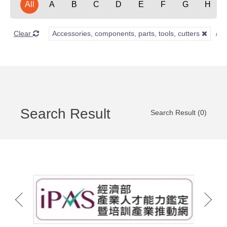
All
A
B
C
D
E
F
G
H
Clear
Accessories, components, parts, tools, cutters
Search Result
Search Result (0)