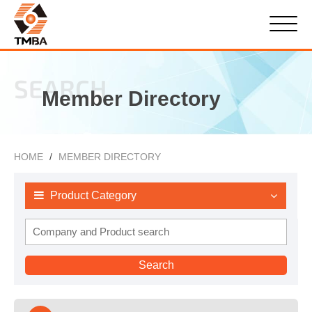
SEARCH
Member Directory
HOME
MEMBER DIRECTORY
Product Category