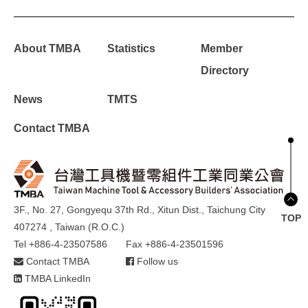
About TMBA
Statistics
Member
Directory
News
TMTS
Contact TMBA
3F., No. 27, Gongyequ 37th Rd., Xitun Dist., Taichung City
TOP
407274 , Taiwan (R.O.C.)
Tel +886-4-23507586
Fax +886-4-23501596
Contact TMBA
Follow us
TMBA LinkedIn