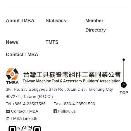
About TMBA
Statistics
Member
Directory
News
TMTS
Contact TMBA
3F., No. 27, Gongyequ 37th Rd., Xitun Dist., Taichung City
TOP
407274 , Taiwan (R.O.C.)
Tel +886-4-23507586
Fax +886-4-23501596
Contact TMBA
Follow us
TMBA LinkedIn