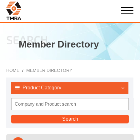
SEARCH
Member Directory
HOME
MEMBER DIRECTORY
Product Category