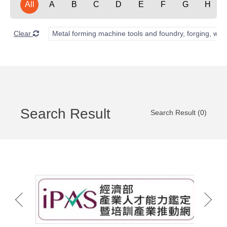
All
A
B
C
D
E
F
G
H
Clear
Metal forming machine tools and foundry, forging, wel
Search Result
Search Result (0)