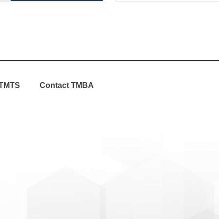
TMTS
Contact TMBA