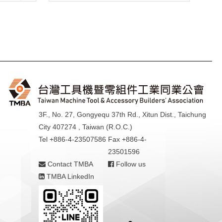
3F., No. 27, Gongyequ 37th Rd., Xitun Dist., Taichung
City 407274 , Taiwan (R.O.C.)
Tel +886-4-23507586
Fax +886-4-
23501596
Contact TMBA
Follow us
TMBA LinkedIn