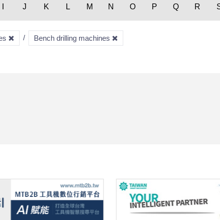
I
J
K
L
M
N
O
P
Q
R
nes
Bench drilling machines