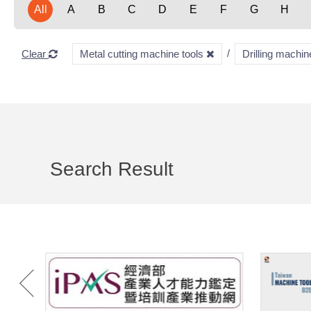
All
A
B
C
D
E
F
G
H
Clear
Metal cutting machine tools
Drilling machi
Search Result