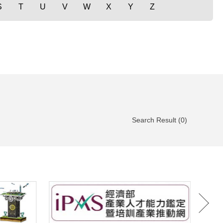
S
T
U
V
W
X
Y
Z
Search Result (0)