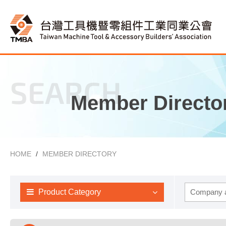
SEARCH
Member Directo
HOME
MEMBER DIRECTORY
Product Category