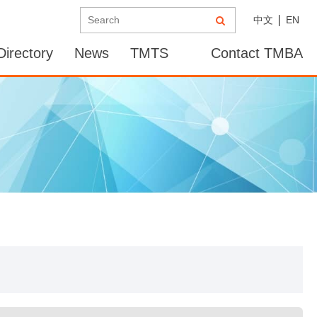
中文
EN
irectory
News
TMTS
Contact TMBA