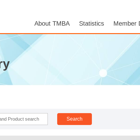
About TMBA
Statistics
Member D
ry