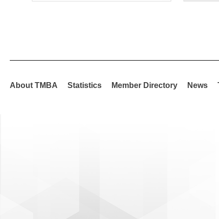
About TMBA
Statistics
Member Directory
News