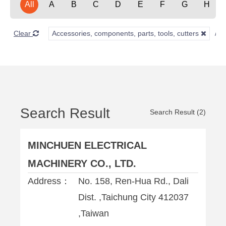
All
A
B
C
D
E
F
G
H
Clear
Accessories, components, parts, tools, cutters
Search Result
Search Result (2)
MINCHUEN ELECTRICAL
MACHINERY CO., LTD.
Address：
No. 158, Ren-Hua Rd., Dali
Dist. ,Taichung City 412037
,Taiwan