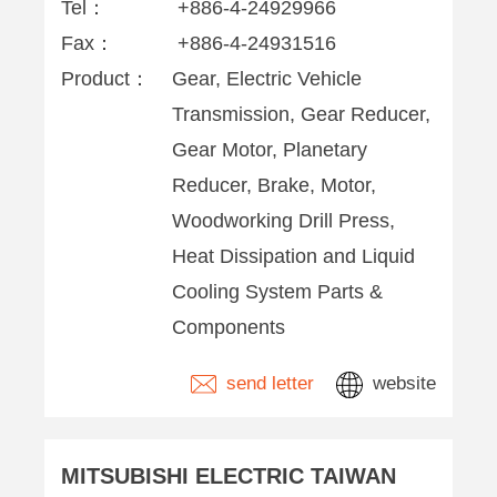
Tel：
+886-4-24929966
Fax：
+886-4-24931516
Product：
Gear, Electric Vehicle
Transmission, Gear Reducer,
Gear Motor, Planetary
Reducer, Brake, Motor,
Woodworking Drill Press,
Heat Dissipation and Liquid
Cooling System Parts &
Components
send letter
website
MITSUBISHI ELECTRIC TAIWAN