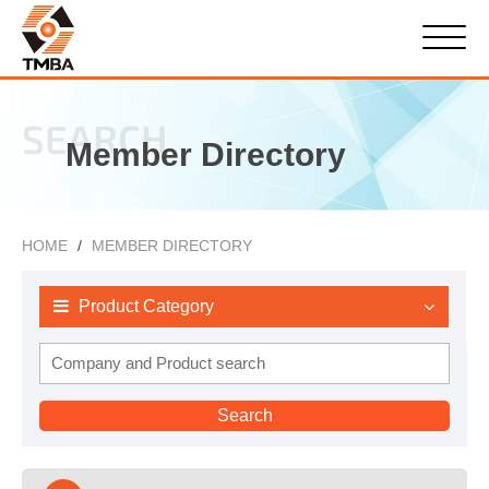
SEARCH
Member Directory
HOME
MEMBER DIRECTORY
Product Category