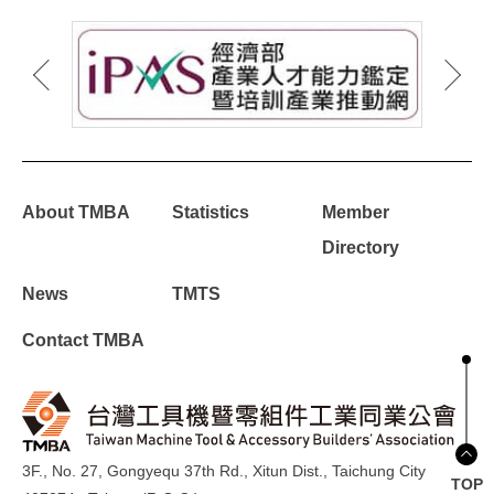
About TMBA
Statistics
Member
Directory
News
TMTS
Contact TMBA
3F., No. 27, Gongyequ 37th Rd., Xitun Dist., Taichung City
TOP