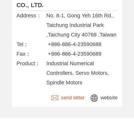
CO., LTD.
Address：
No. 8-1, Gong Yeh 16th Rd.,
Taichung Industrial Park
,Taichung City 40768 ,Taiwan
Tel：
+886-886-4-23590688
Fax：
+886-886-4-23590689
Product：
Industrial Numerical
Controllers, Servo Motors,
Spindle Motors
send letter
website