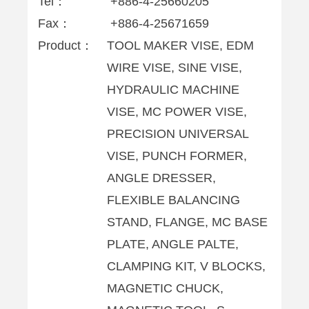
Tel：
+886-4-25660205
Fax：
+886-4-25671659
Product：
TOOL MAKER VISE, EDM
WIRE VISE, SINE VISE,
HYDRAULIC MACHINE
VISE, MC POWER VISE,
PRECISION UNIVERSAL
VISE, PUNCH FORMER,
ANGLE DRESSER,
FLEXIBLE BALANCING
STAND, FLANGE, MC BASE
PLATE, ANGLE PALTE,
CLAMPING KIT, V BLOCKS,
MAGNETIC CHUCK,