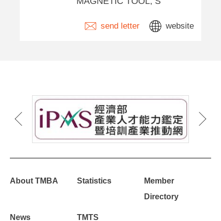
MAGNETIC TOOL, S
send letter
website
About TMBA
Statistics
Member
Directory
News
TMTS