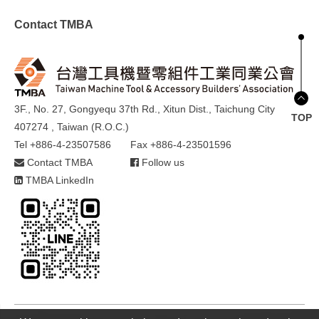
Contact TMBA
3F., No. 27, Gongyequ 37th Rd., Xitun Dist., Taichung City
TOP
407274 , Taiwan (R.O.C.)
Tel +886-4-23507586
Fax +886-4-23501596
Contact TMBA
Follow us
TMBA LinkedIn