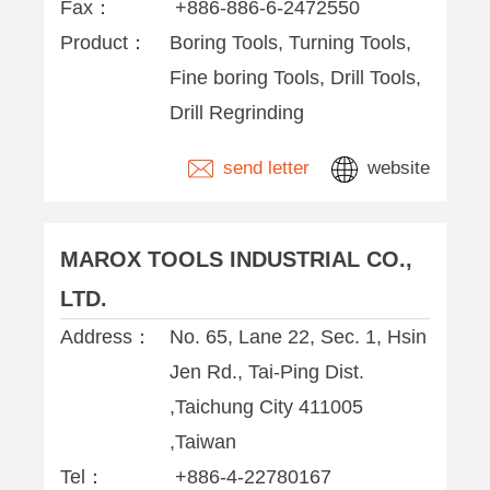
Fax：
+886-886-6-2472550
Product：
Boring Tools, Turning Tools,
Fine boring Tools, Drill Tools,
Drill Regrinding
send letter
website
MAROX TOOLS INDUSTRIAL CO.,
LTD.
Address：
No. 65, Lane 22, Sec. 1, Hsin
Jen Rd., Tai-Ping Dist.
,Taichung City 411005
,Taiwan
Tel：
+886-4-22780167