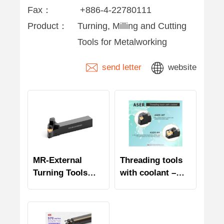
Fax：
+886-4-22780111
Product：
Turning, Milling and Cutting
Tools for Metalworking
send letter
website
MR-External
Threading tools
Turning Tools
with coolant –
with coolant
ASER series