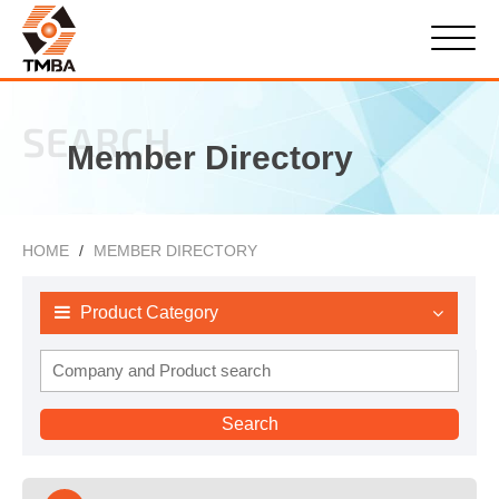
SEARCH
Member Directory
HOME
MEMBER DIRECTORY
Product Category