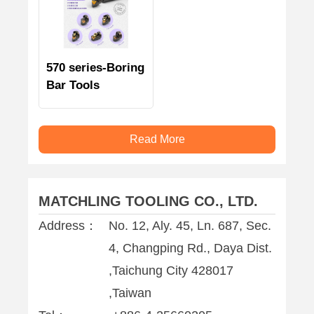
570 series-Boring
Bar Tools
Read More
MATCHLING TOOLING CO., LTD.
Address：
No. 12, Aly. 45, Ln. 687, Sec.
4, Changping Rd., Daya Dist.
,Taichung City 428017
,Taiwan