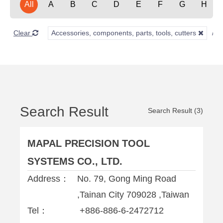
All
A
B
C
D
E
F
G
H
Clear
Accessories, components, parts, tools, cutters
Search Result
Search Result (3)
MAPAL PRECISION TOOL
SYSTEMS CO., LTD.
Address：
No. 79, Gong Ming Road
,Tainan City 709028 ,Taiwan
Tel：
+886-886-6-2472712