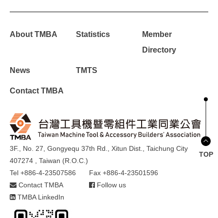
About TMBA
Statistics
Member
Directory
News
TMTS
Contact TMBA
3F., No. 27, Gongyequ 37th Rd., Xitun Dist., Taichung City
TOP
407274 , Taiwan (R.O.C.)
Tel +886-4-23507586
Fax +886-4-23501596
Contact TMBA
Follow us
TMBA LinkedIn