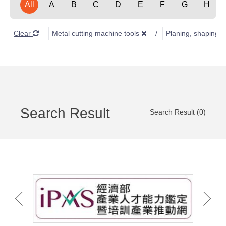
All
A
B
C
D
E
F
G
H
Clear
Metal cutting machine tools
Planing, shaping, 
Search Result
Search Result (0)