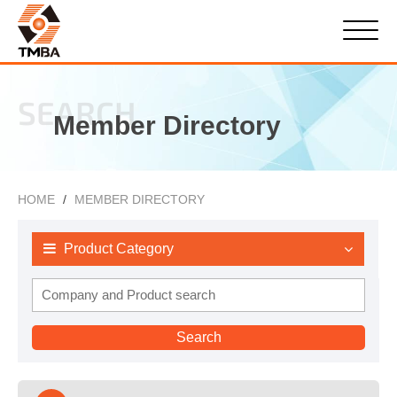
SEARCH
Member Directory
HOME
MEMBER DIRECTORY
Product Category