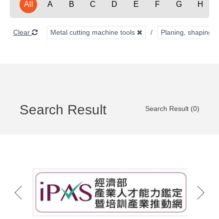
All
A
B
C
D
E
F
G
H
Clear
Metal cutting machine tools
Planing, shaping, 
Search Result
Search Result (0)