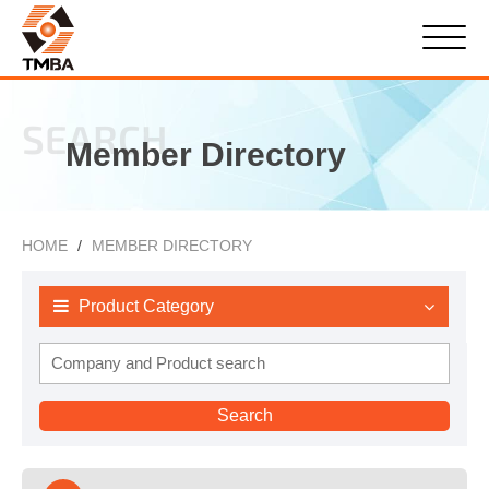
SEARCH
Member Directory
HOME
MEMBER DIRECTORY
Product Category