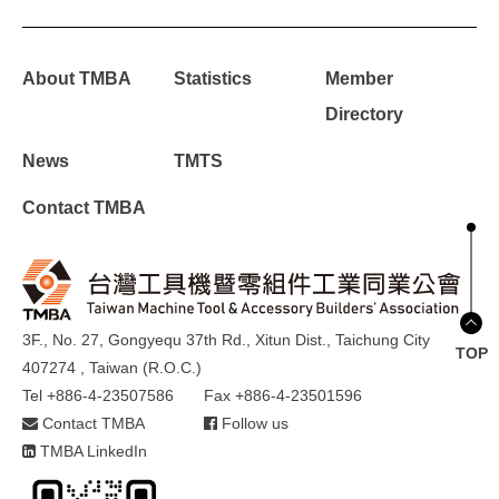
About TMBA
Statistics
Member
Directory
News
TMTS
Contact TMBA
3F., No. 27, Gongyequ 37th Rd., Xitun Dist., Taichung City
TOP
407274 , Taiwan (R.O.C.)
Tel +886-4-23507586
Fax +886-4-23501596
Contact TMBA
Follow us
TMBA LinkedIn