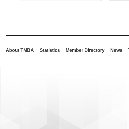
About TMBA
Statistics
Member Directory
News