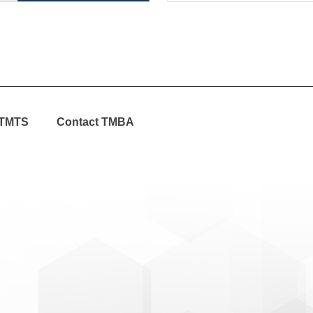
TMTS
Contact TMBA