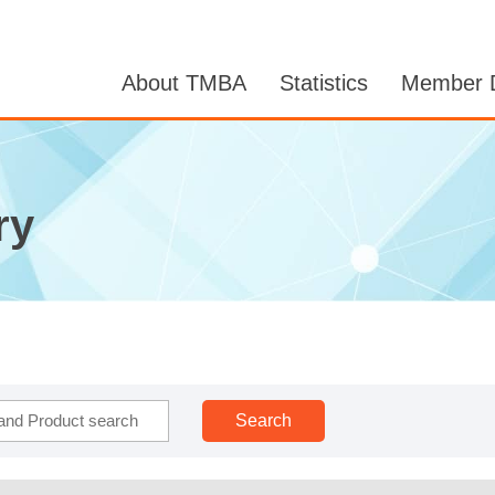
About TMBA
Statistics
Member D
ry