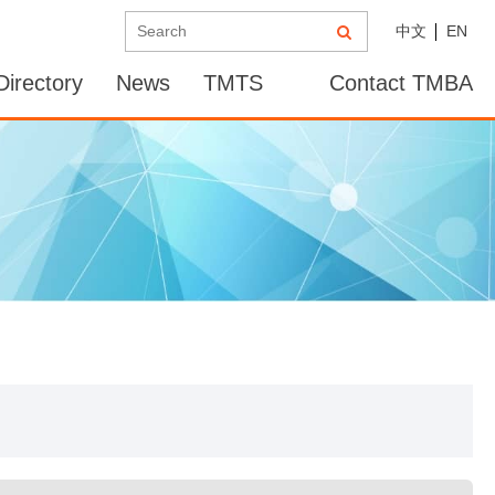
中文
EN
irectory
News
TMTS
Contact TMBA