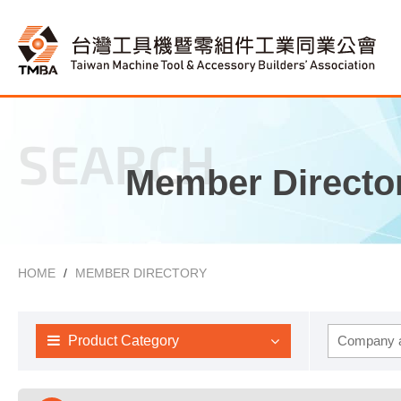
SEARCH
Member Directo
HOME
MEMBER DIRECTORY
Product Category