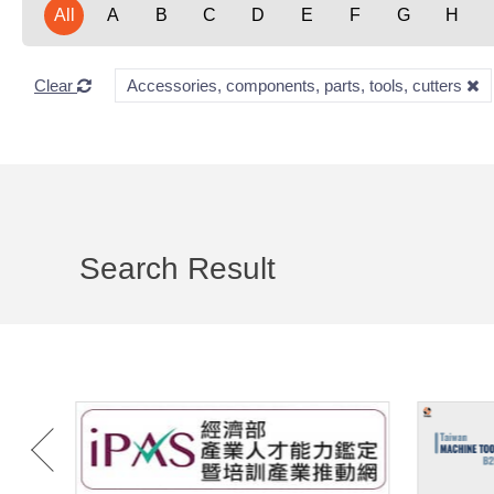
All
A
B
C
D
E
F
G
H
Clear
Accessories, components, parts, tools, cutters
Search Result