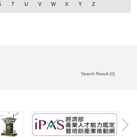
S
T
U
V
W
X
Y
Z
Search Result (0)