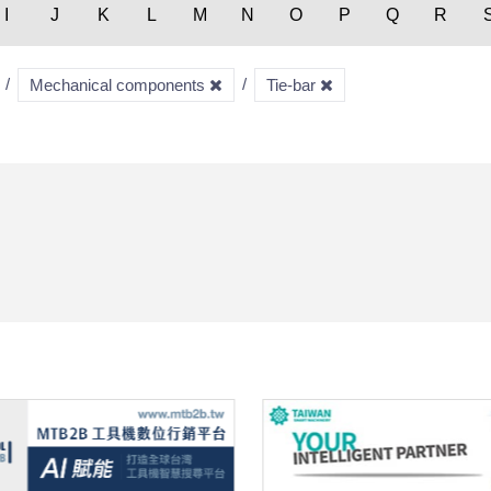
I
J
K
L
M
N
O
P
Q
R
Mechanical components
Tie-bar