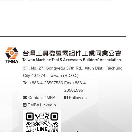
3F., No. 27, Gongyequ 37th Rd., Xitun Dist., Taichung
City 407274 , Taiwan (R.O.C.)
Tel +886-4-23507586
Fax +886-4-
23501596
Contact TMBA
Follow us
TMBA LinkedIn