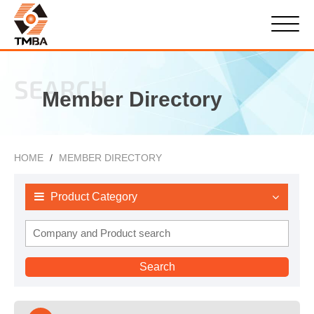
SEARCH
Member Directory
HOME
MEMBER DIRECTORY
Product Category