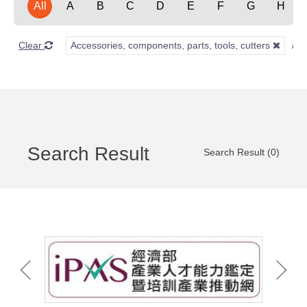
All
A
B
C
D
E
F
G
H
Clear
Accessories, components, parts, tools, cutters
Search Result
Search Result (0)