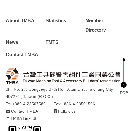
About TMBA
Statistics
Member
Directory
News
TMTS
Contact TMBA
3F., No. 27, Gongyequ 37th Rd., Xitun Dist., Taichung City
TOP
407274 , Taiwan (R.O.C.)
Tel +886-4-23507586
Fax +886-4-23501596
Contact TMBA
Follow us
TMBA LinkedIn