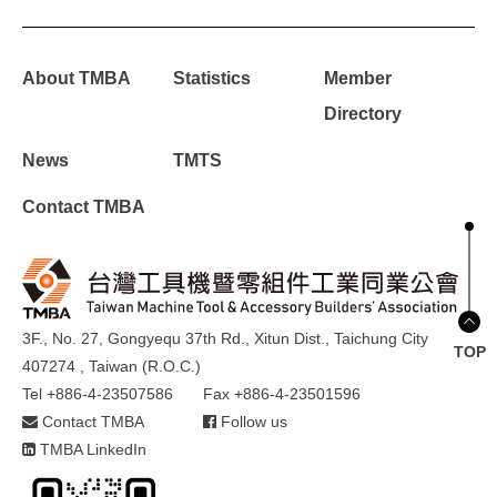
About TMBA
Statistics
Member
Directory
News
TMTS
Contact TMBA
3F., No. 27, Gongyequ 37th Rd., Xitun Dist., Taichung City
TOP
407274 , Taiwan (R.O.C.)
Tel +886-4-23507586
Fax +886-4-23501596
Contact TMBA
Follow us
TMBA LinkedIn