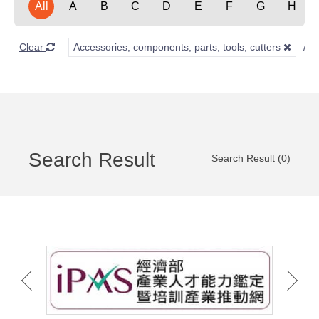
All
A
B
C
D
E
F
G
H
Clear
Accessories, components, parts, tools, cutters
Search Result
Search Result (0)