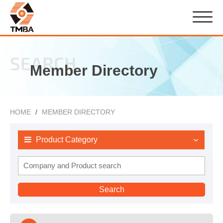
SEARCH
Member Directory
HOME
MEMBER DIRECTORY
Product Category