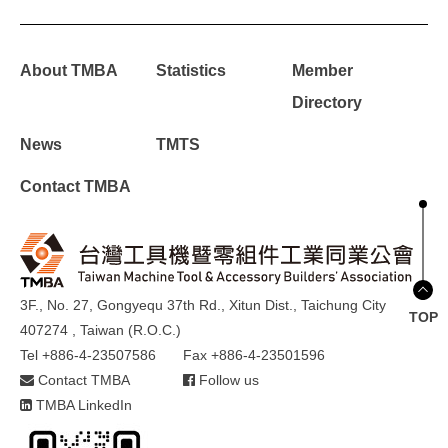
About TMBA
Statistics
Member
Directory
News
TMTS
Contact TMBA
3F., No. 27, Gongyequ 37th Rd., Xitun Dist., Taichung City
TOP
407274 , Taiwan (R.O.C.)
Tel +886-4-23507586
Fax +886-4-23501596
Contact TMBA
Follow us
TMBA LinkedIn