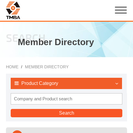
SEARCH
Member Directory
HOME
MEMBER DIRECTORY
Product Category