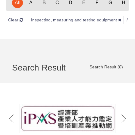
All
A
B
C
D
E
F
G
H
Clear
Inspecting, measuring and testing equipment
Search Result
Search Result (0)