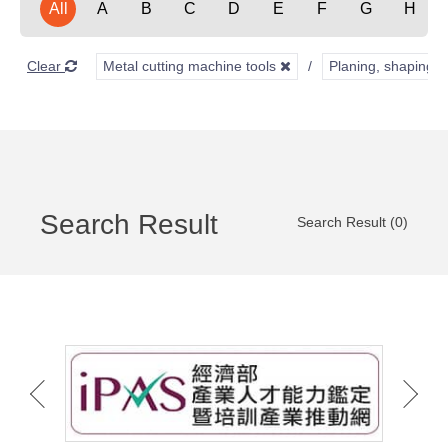
All
A
B
C
D
E
F
G
H
Clear
Metal cutting machine tools
Planing, shaping, 
Search Result
Search Result (0)