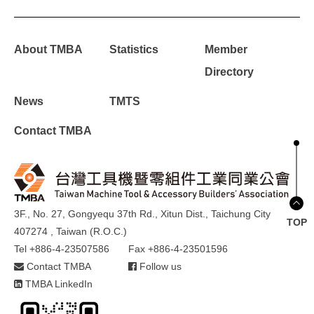
About TMBA
Statistics
Member
Directory
News
TMTS
Contact TMBA
3F., No. 27, Gongyequ 37th Rd., Xitun Dist., Taichung City
TOP
407274 , Taiwan (R.O.C.)
Tel +886-4-23507586
Fax +886-4-23501596
Contact TMBA
Follow us
TMBA LinkedIn