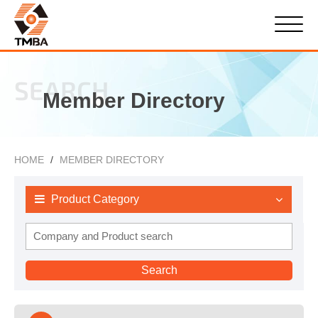
SEARCH
Member Directory
HOME
MEMBER DIRECTORY
Product Category