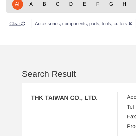
All
A
B
C
D
E
F
G
H
Clear
Accessories, components, parts, tools, cutters
Search Result
Ad
THK TAIWAN CO., LTD.
Te
Fa
Pro