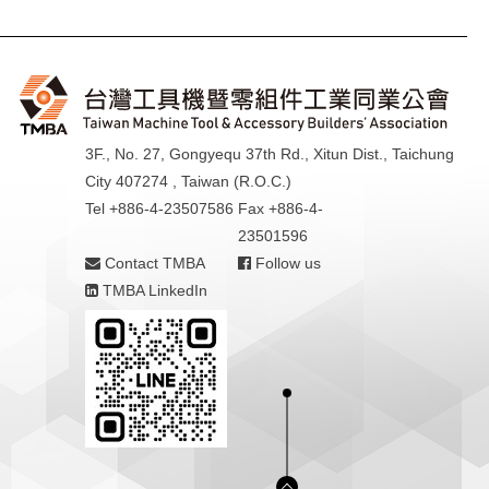
3F., No. 27, Gongyequ 37th Rd., Xitun Dist., Taichung
City 407274 , Taiwan (R.O.C.)
Tel +886-4-23507586
Fax +886-4-
23501596
Contact TMBA
Follow us
TMBA LinkedIn