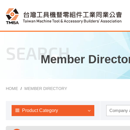
SEARCH
Member Directo
HOME
MEMBER DIRECTORY
Product Category