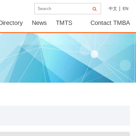
中文
EN
irectory
News
TMTS
Contact TMBA