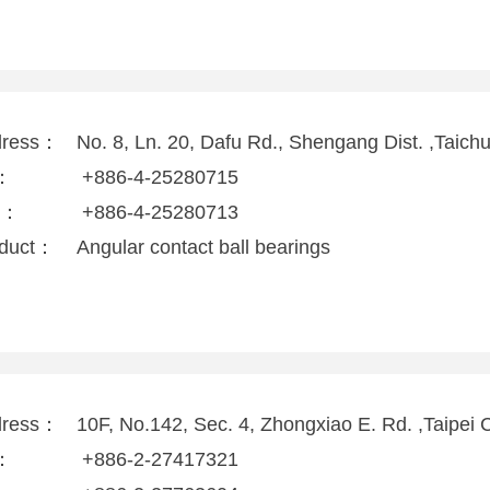
dress：
No. 8, Ln. 20, Dafu Rd., Shengang Dist. ,Taich
l：
+886-4-25280715
x：
+886-4-25280713
duct：
Angular contact ball bearings
dress：
10F, No.142, Sec. 4, Zhongxiao E. Rd. ,Taipei 
l：
+886-2-27417321