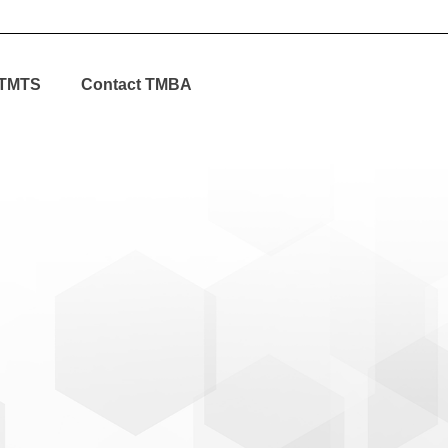
TMTS
Contact TMBA