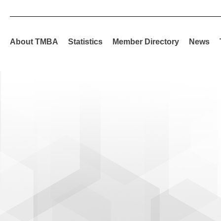
About TMBA
Statistics
Member Directory
News