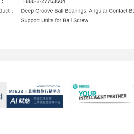
x：
+886-2-27763604
duct：
Deep Groove Ball Bearings, Angular Contact Bal
Support Units for Ball Screw