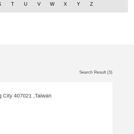
S
T
U
V
W
X
Y
Z
Search Result (3)
g City 407021 ,Taiwan