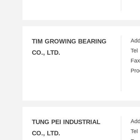
Ad
TIM GROWING BEARING
Te
CO., LTD.
Fa
Pro
Ad
TUNG PEI INDUSTRIAL
Te
CO., LTD.