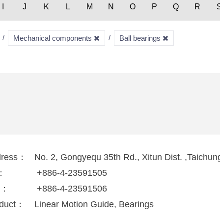
I
J
K
L
M
N
O
P
Q
R
Mechanical components
Ball bearings
dress：
No. 2, Gongyequ 35th Rd., Xitun Dist. ,Taichun
l：
+886-4-23591505
x：
+886-4-23591506
duct：
Linear Motion Guide, Bearings