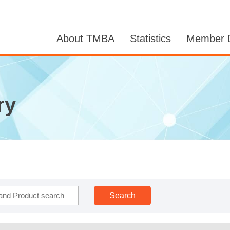
About TMBA
Statistics
Member D
ry