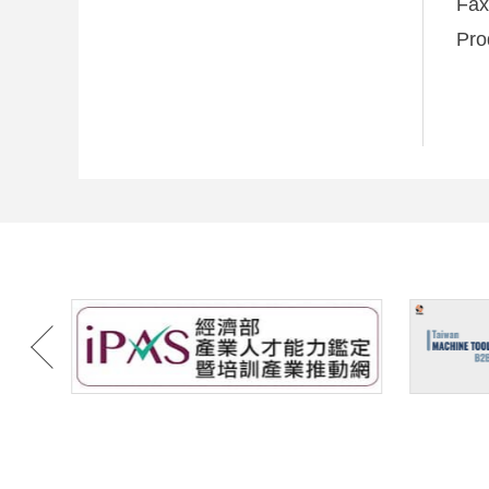
Fa
Pro