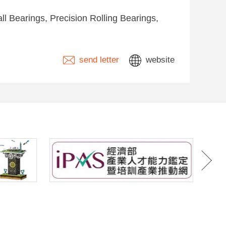
l Bearings, Precision Rolling Bearings,
send letter
website