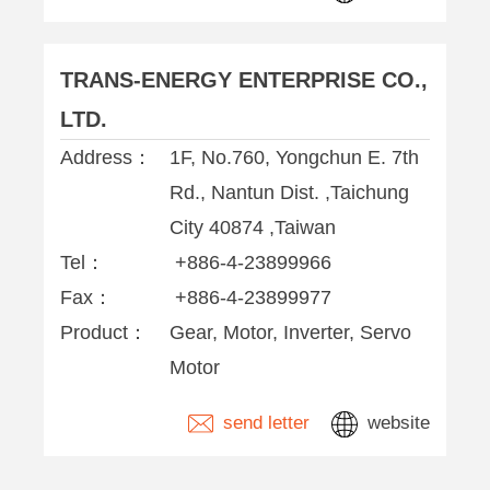
TRANS-ENERGY ENTERPRISE CO.,
LTD.
Address：
1F, No.760, Yongchun E. 7th
Rd., Nantun Dist. ,Taichung
City 40874 ,Taiwan
Tel：
+886-4-23899966
Fax：
+886-4-23899977
Product：
Gear, Motor, Inverter, Servo
Motor
send letter
website