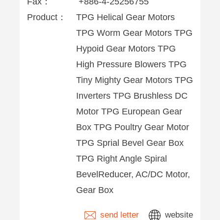
Fax：
+886-4-25256755
Product：
TPG Helical Gear Motors
TPG Worm Gear Motors TPG
Hypoid Gear Motors TPG
High Pressure Blowers TPG
Tiny Mighty Gear Motors TPG
Inverters TPG Brushless DC
Motor TPG European Gear
Box TPG Poultry Gear Motor
TPG Sprial Bevel Gear Box
TPG Right Angle Spiral
BevelReducer, AC/DC Motor,
Gear Box
send letter
website