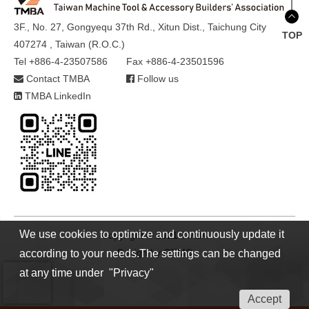
3F., No. 27, Gongyequ 37th Rd., Xitun Dist., Taichung City
TOP
407274 , Taiwan (R.O.C.)
Tel +886-4-23507586
Fax +886-4-23501596
Contact TMBA
Follow us
TMBA LinkedIn
We use cookies to optimize and continuously update it
Copyright © 2021 TMBA
Design by
GTMC
according to your needs.The settings can be changed
at any time under "Privacy"
Accept