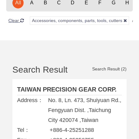
All
A
B
C
D
E
F
G
H
Clear
Accessories, components, parts, tools, cutters
Search Result
Search Result (2)
TAIWAN PRECISION GEAR CORP.
Address：
No. 8, Ln. 473, Shuiyuan Rd.,
Fengyuan Dist. ,Taichung
City 420074 ,Taiwan
Tel：
+886-4-25251288