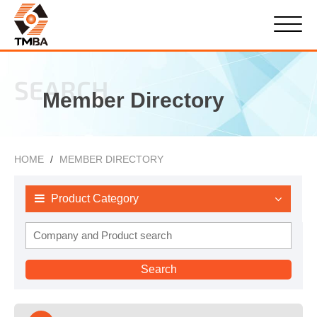
SEARCH
Member Directory
HOME
MEMBER DIRECTORY
Product Category