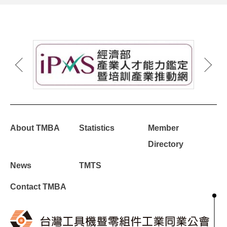
About TMBA
Statistics
Member
Directory
News
TMTS
Contact TMBA