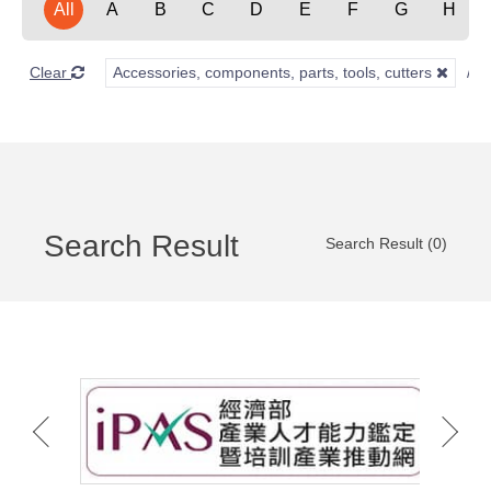
All
A
B
C
D
E
F
G
H
Clear
Accessories, components, parts, tools, cutters
Search Result
Search Result (0)