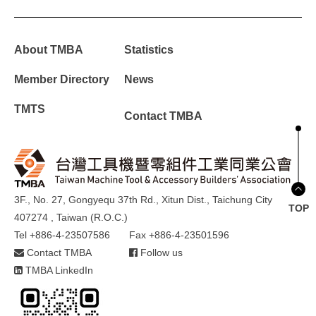
About TMBA
Statistics
Member Directory
News
TMTS
Contact TMBA
3F., No. 27, Gongyequ 37th Rd., Xitun Dist., Taichung City
TOP
407274 , Taiwan (R.O.C.)
Tel +886-4-23507586
Fax +886-4-23501596
Contact TMBA
Follow us
TMBA LinkedIn