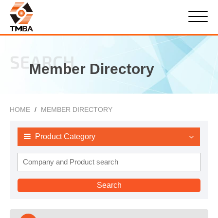
SEARCH
Member Directory
HOME
MEMBER DIRECTORY
Product Category