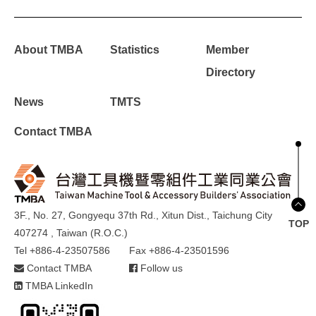
About TMBA
Statistics
Member
Directory
News
TMTS
Contact TMBA
3F., No. 27, Gongyequ 37th Rd., Xitun Dist., Taichung City
TOP
407274 , Taiwan (R.O.C.)
Tel +886-4-23507586
Fax +886-4-23501596
Contact TMBA
Follow us
TMBA LinkedIn