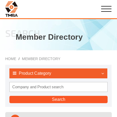
SEARCH
Member Directory
HOME
MEMBER DIRECTORY
Product Category