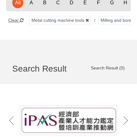
All
A
B
C
D
E
F
G
H
Clear
Metal cutting machine tools
Milling and borin
Search Result
Search Result (0)