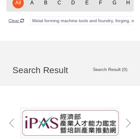
All
A
B
C
D
E
F
G
H
Clear
Metal forming machine tools and foundry, forging, wel
Search Result
Search Result (0)