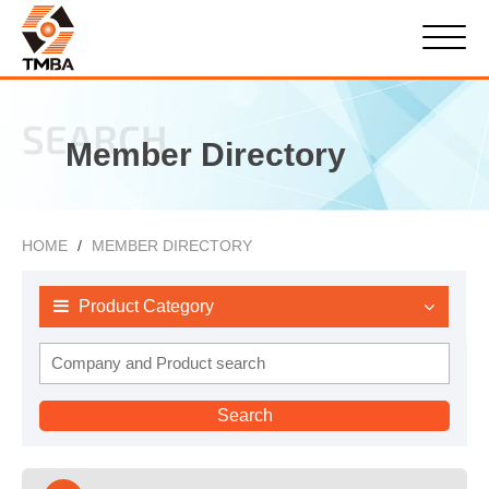
SEARCH
Member Directory
HOME
MEMBER DIRECTORY
Product Category