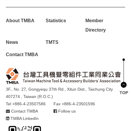
About TMBA
Statistics
Member
Directory
News
TMTS
Contact TMBA
3F., No. 27, Gongyequ 37th Rd., Xitun Dist., Taichung City
TOP
407274 , Taiwan (R.O.C.)
Tel +886-4-23507586
Fax +886-4-23501596
Contact TMBA
Follow us
TMBA LinkedIn