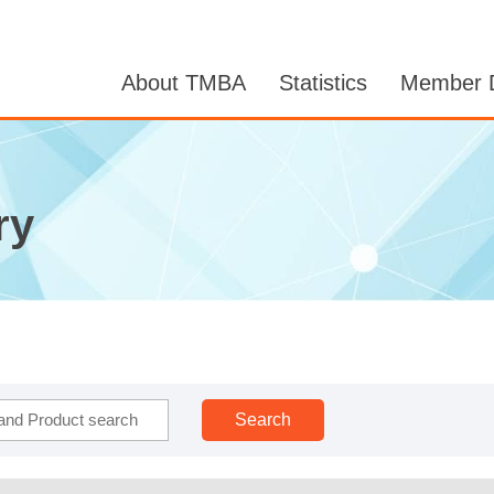
About TMBA
Statistics
Member D
ry