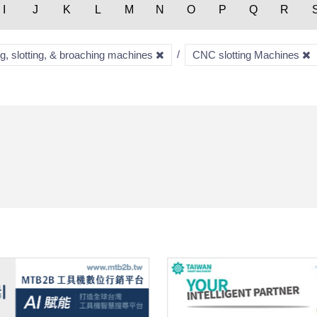
I
J
K
L
M
N
O
P
Q
R
ng, slotting, & broaching machines
CNC slotting Machines