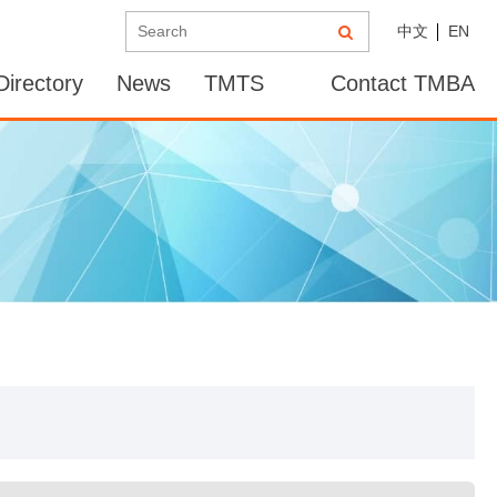
中文
EN
irectory
News
TMTS
Contact TMBA