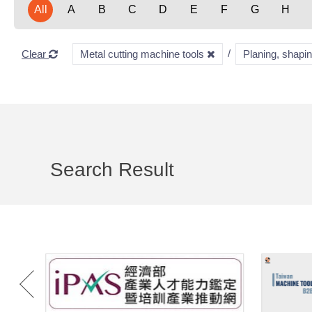
All
A
B
C
D
E
F
G
H
Clear
Metal cutting machine tools
Planing, shapi
Search Result