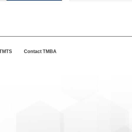
TMTS
Contact TMBA