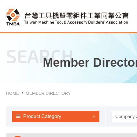
SEARCH
Member Directo
HOME
MEMBER DIRECTORY
Product Category