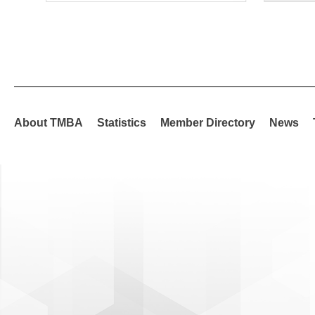
About TMBA
Statistics
Member Directory
News