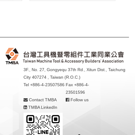
3F., No. 27, Gongyequ 37th Rd., Xitun Dist., Taichung
City 407274 , Taiwan (R.O.C.)
Tel +886-4-23507586
Fax +886-4-
23501596
Contact TMBA
Follow us
TMBA LinkedIn