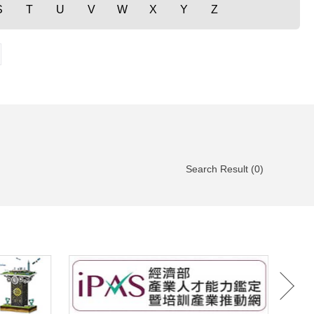
S
T
U
V
W
X
Y
Z
Search Result (0)