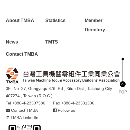
About TMBA
Statistics
Member
Directory
News
TMTS
Contact TMBA
3F., No. 27, Gongyequ 37th Rd., Xitun Dist., Taichung City
TOP
407274 , Taiwan (R.O.C.)
Tel +886-4-23507586
Fax +886-4-23501596
Contact TMBA
Follow us
TMBA LinkedIn