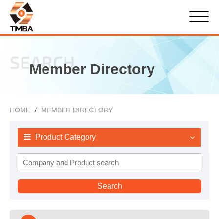
SEARCH
Member Directory
HOME
MEMBER DIRECTORY
Product Category