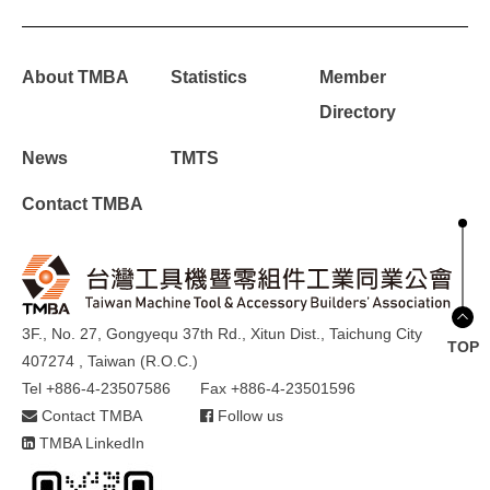
About TMBA
Statistics
Member
Directory
News
TMTS
Contact TMBA
3F., No. 27, Gongyequ 37th Rd., Xitun Dist., Taichung City
TOP
407274 , Taiwan (R.O.C.)
Tel +886-4-23507586
Fax +886-4-23501596
Contact TMBA
Follow us
TMBA LinkedIn