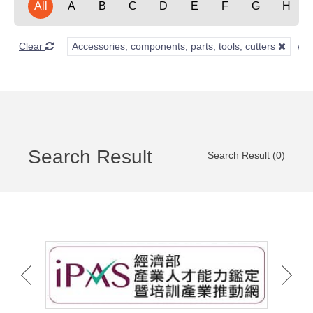
All
A
B
C
D
E
F
G
H
Clear
Accessories, components, parts, tools, cutters
Search Result
Search Result (0)