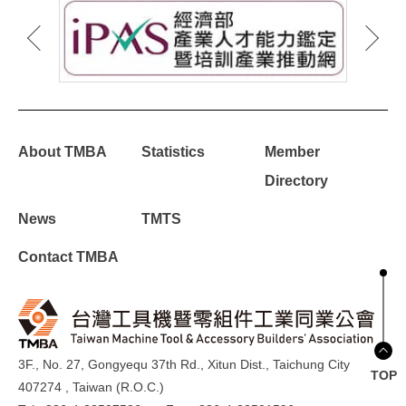
About TMBA
Statistics
Member
Directory
News
TMTS
Contact TMBA
3F., No. 27, Gongyequ 37th Rd., Xitun Dist., Taichung City
TOP
407274 , Taiwan (R.O.C.)