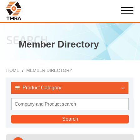
SEARCH
Member Directory
HOME
MEMBER DIRECTORY
Product Category