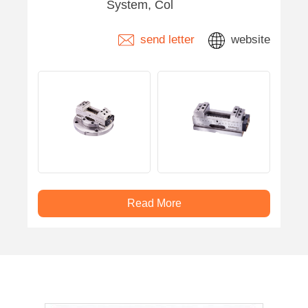
System, Col
send letter
website
Read More