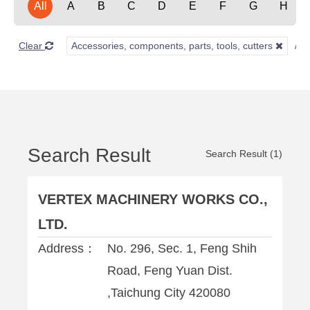
All
A
B
C
D
E
F
G
H
Clear
Accessories, components, parts, tools, cutters
Search Result
Search Result (1)
VERTEX MACHINERY WORKS CO.,
LTD.
Address：
No. 296, Sec. 1, Feng Shih
Road, Feng Yuan Dist.
,Taichung City 420080