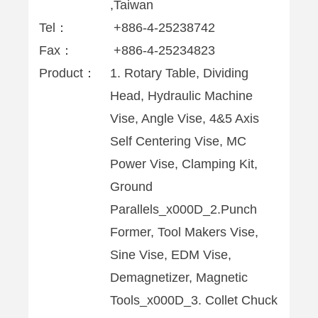
,Taiwan
Tel：
+886-4-25238742
Fax：
+886-4-25234823
Product：
1. Rotary Table, Dividing
Head, Hydraulic Machine
Vise, Angle Vise, 4&5 Axis
Self Centering Vise, MC
Power Vise, Clamping Kit,
Ground
Parallels_x000D_2.Punch
Former, Tool Makers Vise,
Sine Vise, EDM Vise,
Demagnetizer, Magnetic
Tools_x000D_3. Collet Chuck