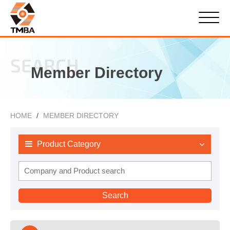
SEARCH
Member Directory
HOME
MEMBER DIRECTORY
Product Category