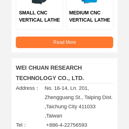
SMALL CNC
MEDIUM CNC
VERTICAL LATHE
VERTICAL LATHE
Read More
WEI CHUAN RESEARCH
TECHNOLOGY CO., LTD.
Address：
No. 16-14, Ln. 201,
Zhengguang St., Taiping Dist.
,Taichung City 411033
,Taiwan
Tel：
+886-4-22756593