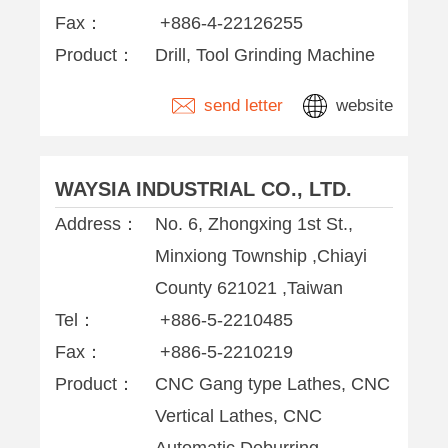
Fax：
+886-4-22126255
Product：
Drill, Tool Grinding Machine
send letter
website
WAYSIA INDUSTRIAL CO., LTD.
Address：
No. 6, Zhongxing 1st St.,
Minxiong Township ,Chiayi
County 621021 ,Taiwan
Tel：
+886-5-2210485
Fax：
+886-5-2210219
Product：
CNC Gang type Lathes, CNC
Vertical Lathes, CNC
Automatic Deburring