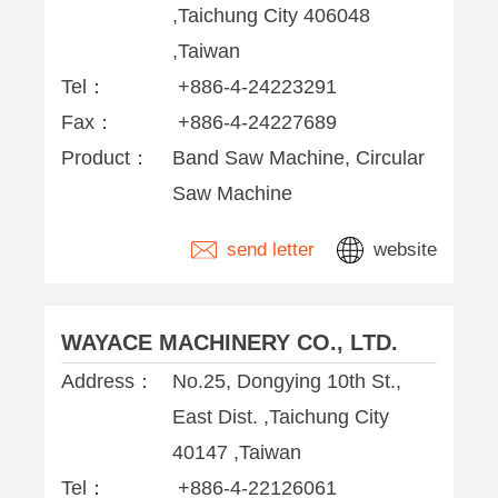
,Taichung City 406048
,Taiwan
Tel：
+886-4-24223291
Fax：
+886-4-24227689
Product：
Band Saw Machine, Circular
Saw Machine
send letter
website
WAYACE MACHINERY CO., LTD.
Address：
No.25, Dongying 10th St.,
East Dist. ,Taichung City
40147 ,Taiwan
Tel：
+886-4-22126061