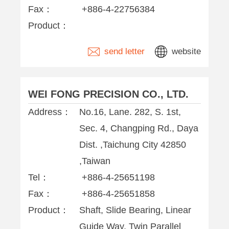
Fax：
+886-4-22756384
Product：
send letter
website
WEI FONG PRECISION CO., LTD.
Address：
No.16, Lane. 282, S. 1st,
Sec. 4, Changping Rd., Daya
Dist. ,Taichung City 42850
,Taiwan
Tel：
+886-4-25651198
Fax：
+886-4-25651858
Product：
Shaft, Slide Bearing, Linear
Guide Way, Twin Parallel