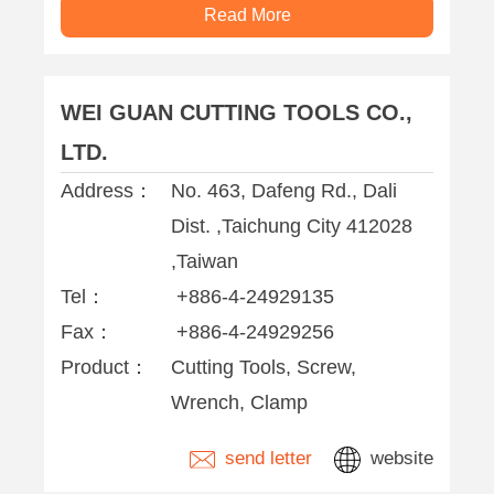
Read More
WEI GUAN CUTTING TOOLS CO.,
LTD.
Address：
No. 463, Dafeng Rd., Dali
Dist. ,Taichung City 412028
,Taiwan
Tel：
+886-4-24929135
Fax：
+886-4-24929256
Product：
Cutting Tools, Screw,
Wrench, Clamp
send letter
website