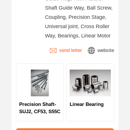
Shaft Guide Way, Ball Screw,
Coupling, Precision Stage,
Universal joint, Cross Roller
Way, Bearings, Linear Motor
send letter
website
Precision Shaft-
Linear Bearing
SUJ2, CF53, S55C