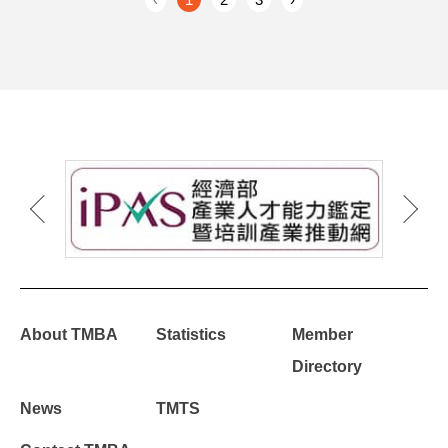
About TMBA
Statistics
Member
Directory
News
TMTS