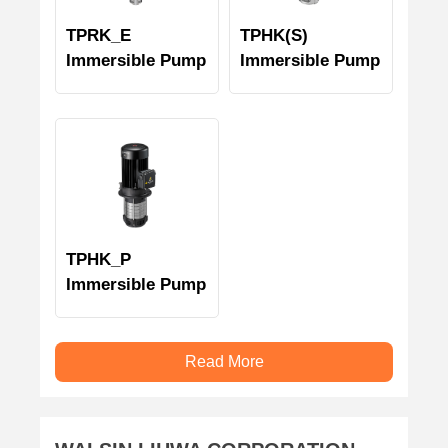
TPRK_E
TPHK(S)
Immersible Pump
Immersible Pump
TPHK_P
Immersible Pump
Read More