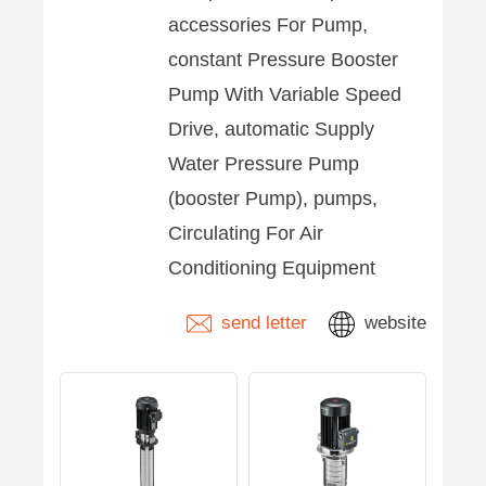
accessories For Pump,
constant Pressure Booster
Pump With Variable Speed
Drive, automatic Supply
Water Pressure Pump
(booster Pump), pumps,
Circulating For Air
Conditioning Equipment
send letter
website