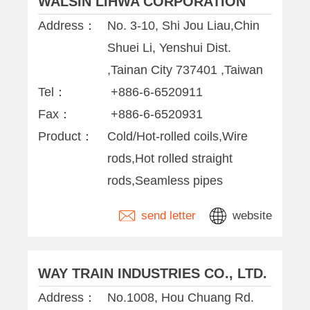
WALSIN LIHWA CORPORATION
Address：
No. 3-10, Shi Jou Liau,Chin
Shuei Li, Yenshui Dist.
,Tainan City 737401 ,Taiwan
Tel：
+886-6-6520911
Fax：
+886-6-6520931
Product：
Cold/Hot-rolled coils,Wire
rods,Hot rolled straight
rods,Seamless pipes
send letter
website
WAY TRAIN INDUSTRIES CO., LTD.
Address：
No.1008, Hou Chuang Rd.