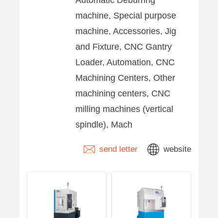
machine, Special purpose
machine, Accessories, Jig
and Fixture, CNC Gantry
Loader, Automation, CNC
Machining Centers, Other
machining centers, CNC
milling machines (vertical
spindle), Mach
send letter
website