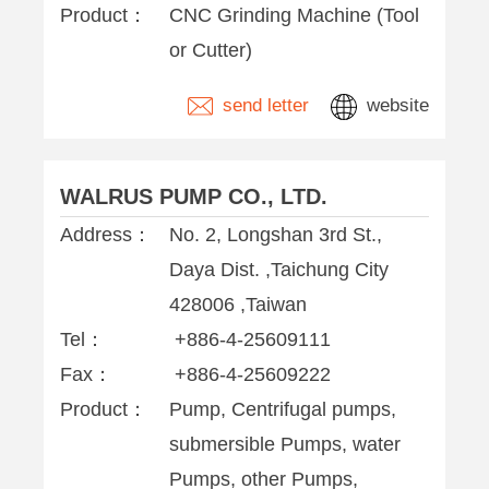
Product：
CNC Grinding Machine (Tool
or Cutter)
send letter
website
WALRUS PUMP CO., LTD.
Address：
No. 2, Longshan 3rd St.,
Daya Dist. ,Taichung City
428006 ,Taiwan
Tel：
+886-4-25609111
Fax：
+886-4-25609222
Product：
Pump, Centrifugal pumps,
submersible Pumps, water
Pumps, other Pumps,