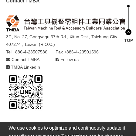
Contact TMBA
3F., No. 27, Gongyequ 37th Rd., Xitun Dist., Taichung City
TOP
407274 , Taiwan (R.O.C.)
Tel +886-4-23507586
Fax +886-4-23501596
Contact TMBA
Follow us
TMBA LinkedIn
We use cookies to optimize and continuously update it
Copyright © 2021 TMBA
Design by
GTMC