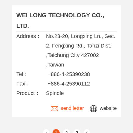
WEI LONG TECHNOLOGY CO.,
LTD.
Address：
No.23-20, Longxing Ln., Sec.
2, Fengxing Rd., Tanzi Dist.
,Taichung City 427002
,Taiwan
Tel：
+886-4-25390238
Fax：
+886-4-25390112
Product：
Spindle
send letter
website
‹
1
2
3
›