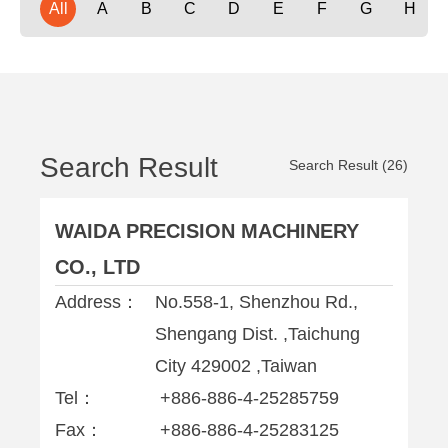
All
A
B
C
D
E
F
G
H
Search Result
Search Result (26)
WAIDA PRECISION MACHINERY
CO., LTD
Address：
No.558-1, Shenzhou Rd.,
Shengang Dist. ,Taichung
City 429002 ,Taiwan
Tel：
+886-886-4-25285759
Fax：
+886-886-4-25283125