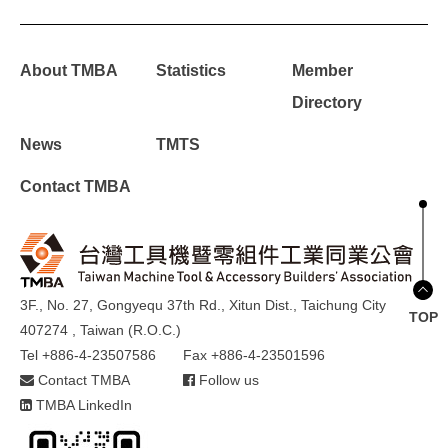
About TMBA
Statistics
Member
Directory
News
TMTS
Contact TMBA
3F., No. 27, Gongyequ 37th Rd., Xitun Dist., Taichung City
TOP
407274 , Taiwan (R.O.C.)
Tel +886-4-23507586
Fax +886-4-23501596
Contact TMBA
Follow us
TMBA LinkedIn