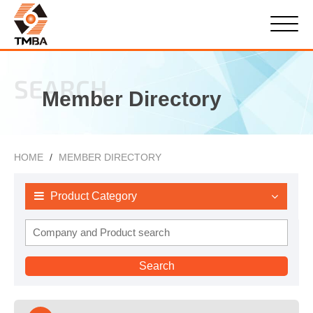
SEARCH
Member Directory
HOME
MEMBER DIRECTORY
Product Category