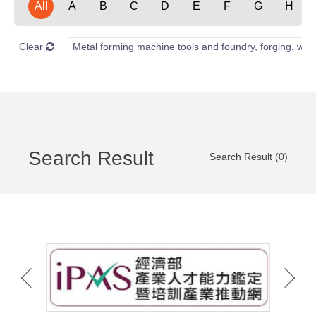
All
A
B
C
D
E
F
G
H
Clear
Metal forming machine tools and foundry, forging, wel
Search Result
Search Result (0)