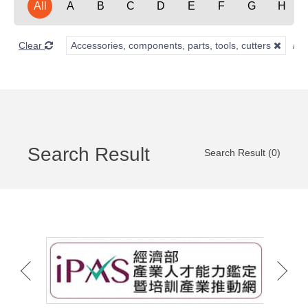
All
A
B
C
D
E
F
G
H
Clear
Accessories, components, parts, tools, cutters
Search Result
Search Result (0)