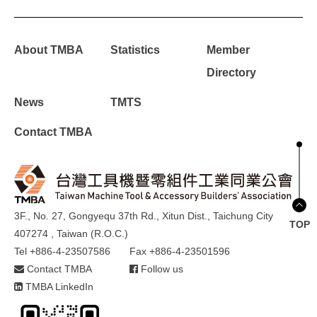
About TMBA
Statistics
Member
Directory
News
TMTS
Contact TMBA
3F., No. 27, Gongyequ 37th Rd., Xitun Dist., Taichung City
TOP
407274 , Taiwan (R.O.C.)
Tel +886-4-23507586
Fax +886-4-23501596
Contact TMBA
Follow us
TMBA LinkedIn