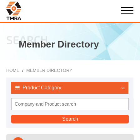
SEARCH
Member Directory
HOME
MEMBER DIRECTORY
Product Category