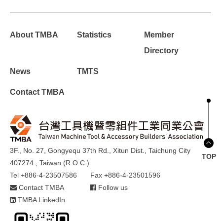
About TMBA
Statistics
Member
Directory
News
TMTS
Contact TMBA
3F., No. 27, Gongyequ 37th Rd., Xitun Dist., Taichung City
TOP
407274 , Taiwan (R.O.C.)
Tel +886-4-23507586
Fax +886-4-23501596
Contact TMBA
Follow us
TMBA LinkedIn