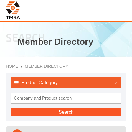
SEARCH
Member Directory
HOME
MEMBER DIRECTORY
Product Category