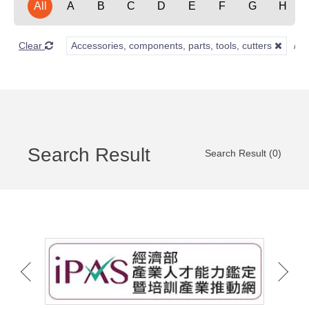
All
A
B
C
D
E
F
G
H
Clear
Accessories, components, parts, tools, cutters
Search Result
Search Result (0)