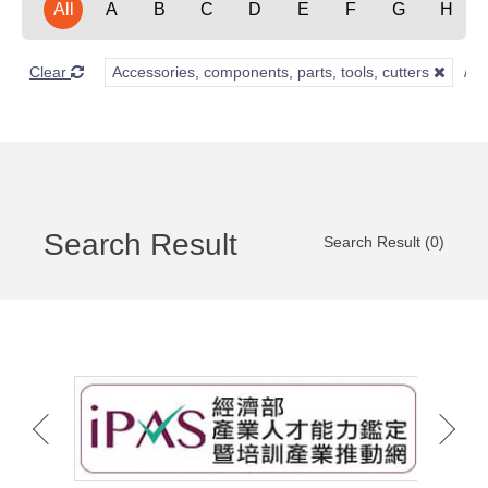
All
A
B
C
D
E
F
G
H
Clear
Accessories, components, parts, tools, cutters
Search Result
Search Result (0)