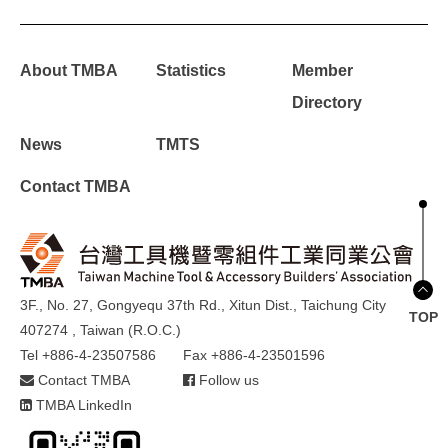
About TMBA
Statistics
Member
Directory
News
TMTS
Contact TMBA
3F., No. 27, Gongyequ 37th Rd., Xitun Dist., Taichung City
TOP
407274 , Taiwan (R.O.C.)
Tel +886-4-23507586
Fax +886-4-23501596
Contact TMBA
Follow us
TMBA LinkedIn