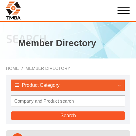
SEARCH
Member Directory
HOME
MEMBER DIRECTORY
Product Category