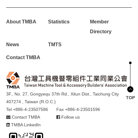
About TMBA
Statistics
Member
Directory
News
TMTS
Contact TMBA
3F., No. 27, Gongyequ 37th Rd., Xitun Dist., Taichung City
TOP
407274 , Taiwan (R.O.C.)
Tel +886-4-23507586
Fax +886-4-23501596
Contact TMBA
Follow us
TMBA LinkedIn