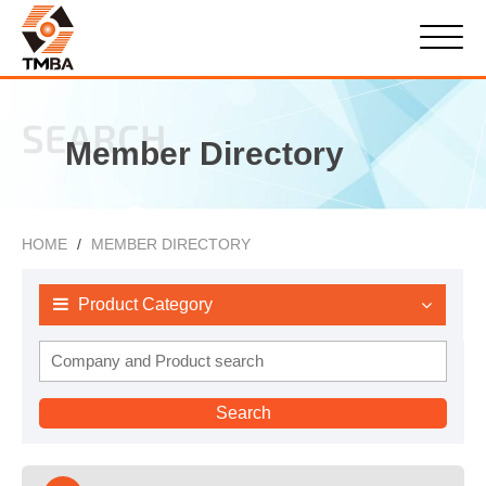
SEARCH
Member Directory
HOME
MEMBER DIRECTORY
Product Category