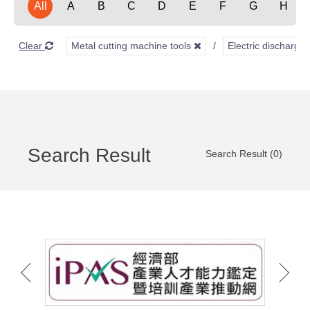
All
A
B
C
D
E
F
G
H
Clear
Metal cutting machine tools
Electric discharg
Search Result
Search Result (0)