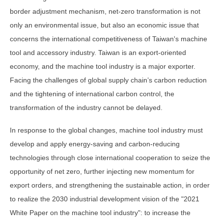
border adjustment mechanism, net-zero transformation is not
only an environmental issue, but also an economic issue that
concerns the international competitiveness of Taiwan's machine
tool and accessory industry. Taiwan is an export-oriented
economy, and the machine tool industry is a major exporter.
Facing the challenges of global supply chain’s carbon reduction
and the tightening of international carbon control, the
transformation of the industry cannot be delayed.
In response to the global changes, machine tool industry must
develop and apply energy-saving and carbon-reducing
technologies through close international cooperation to seize the
opportunity of net zero, further injecting new momentum for
export orders, and strengthening the sustainable action, in order
to realize the 2030 industrial development vision of the "2021
White Paper on the machine tool industry": to increase the