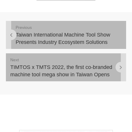
Previous
Taiwan International Machine Tool Show
Presents Industry Ecosystem Solutions
Next
TIMTOS x TMTS 2022, the first co-branded
machine tool mega show in Taiwan Opens
Today