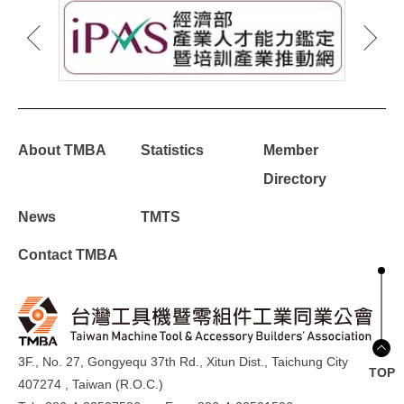
About TMBA
Statistics
Member
Directory
News
TMTS
Contact TMBA
3F., No. 27, Gongyequ 37th Rd., Xitun Dist., Taichung City
TOP
407274 , Taiwan (R.O.C.)