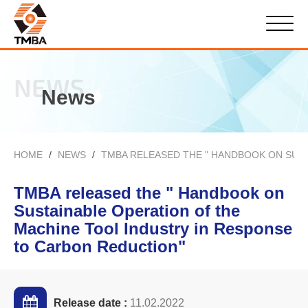
NEWS
News
HOME
NEWS
TMBA RELEASED THE " HANDBOOK ON SUS
TMBA released the " Handbook on
Sustainable Operation of the
Machine Tool Industry in Response
to Carbon Reduction"
Release date :
11.02.2022