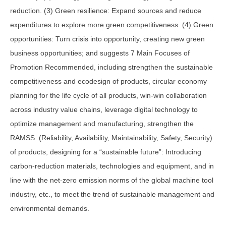
reduction. (3) Green resilience: Expand sources and reduce
expenditures to explore more green competitiveness. (4) Green
opportunities: Turn crisis into opportunity, creating new green
business opportunities; and suggests 7 Main Focuses of
Promotion Recommended, including strengthen the sustainable
competitiveness and ecodesign of products, circular economy
planning for the life cycle of all products, win-win collaboration
across industry value chains, leverage digital technology to
optimize management and manufacturing, strengthen the
RAMSS (Reliability, Availability, Maintainability, Safety, Security)
of products, designing for a “sustainable future”: Introducing
carbon-reduction materials, technologies and equipment, and in
line with the net-zero emission norms of the global machine tool
industry, etc., to meet the trend of sustainable management and
environmental demands.