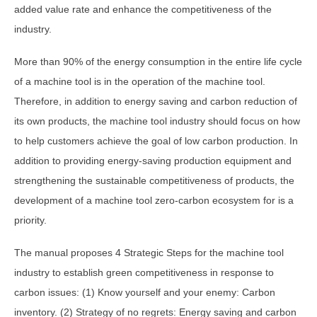
added value rate and enhance the competitiveness of the
industry.
More than 90% of the energy consumption in the entire life cycle
of a machine tool is in the operation of the machine tool.
Therefore, in addition to energy saving and carbon reduction of
its own products, the machine tool industry should focus on how
to help customers achieve the goal of low carbon production. In
addition to providing energy-saving production equipment and
strengthening the sustainable competitiveness of products, the
development of a machine tool zero-carbon ecosystem for is a
priority.
The manual proposes 4 Strategic Steps for the machine tool
industry to establish green competitiveness in response to
carbon issues: (1) Know yourself and your enemy: Carbon
inventory. (2) Strategy of no regrets: Energy saving and carbon