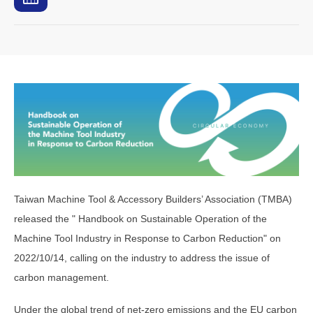
Taiwan Machine Tool & Accessory Builders’ Association (TMBA)
released the " Handbook on Sustainable Operation of the
Machine Tool Industry in Response to Carbon Reduction" on
2022/10/14, calling on the industry to address the issue of
carbon management.
Under the global trend of net-zero emissions and the EU carbon