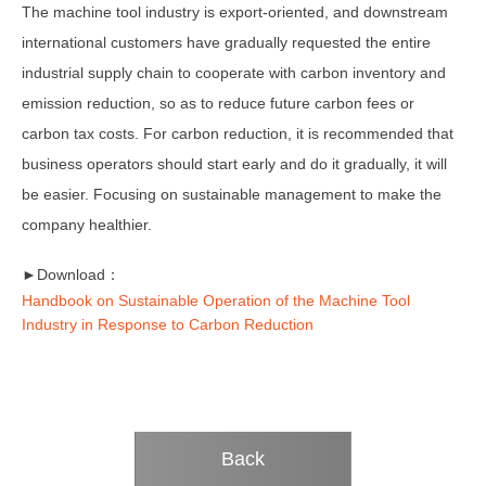
The machine tool industry is export-oriented, and downstream
international customers have gradually requested the entire
industrial supply chain to cooperate with carbon inventory and
emission reduction, so as to reduce future carbon fees or
carbon tax costs. For carbon reduction, it is recommended that
business operators should start early and do it gradually, it will
be easier. Focusing on sustainable management to make the
company healthier.
►Download：
Handbook on Sustainable Operation of the Machine Tool
Industry in Response to Carbon Reduction
Back